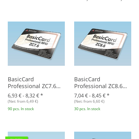
BasicCard
BasicCard
Professional ZC7.6
Professional ZC8.6
RFID
RFID
6,93 € -
8,32 €
*
7,04 € -
8,45 €
*
(Net: from 6,49 €)
(Net: from 6,60 €)
90 pcs. In stock
30 pcs. In stock