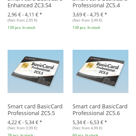
Enhanced ZC3.54
Professional ZC5.4
2,96 € -
4,11 €
*
3,69 € -
4,75 €
*
(Net: from 2,95 €)
(Net: from 3,49 €)
139 pcs. In stock
130 pcs. In stock
Smart card BasicCard
Smart card BasicCard
Professional ZC5.5
Professional ZC5.6
4,22 € -
5,34 €
*
5,34 € -
6,53 €
*
(Net: from 3,99 €)
(Net: from 4,99 €)
78 pcs. In stock
60 pcs. In stock