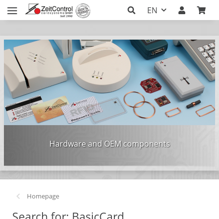
EN
Hardware and OEM components
Homepage
Search for: BasicCard