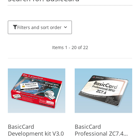
Filters and sort order
Items 1 - 20 of 22
BasicCard
BasicCard
Development kit V3.0
Professional ZC7.4