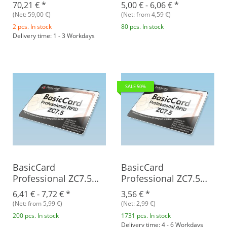
RFID
70,21 €
*
5,00 € -
6,06 €
*
(Net: 59,00 €)
(Net: from 4,59 €)
2 pcs. In stock
80 pcs. In stock
Delivery time: 1 - 3 Workdays
SALE 50%
BasicCard
BasicCard
Professional ZC7.5
Professional ZC7.5
RFID
RFID Rev. B, blank
6,41 € -
7,72 €
*
3,56 €
*
(Net: from 5,99 €)
(Net: 2,99 €)
200 pcs. In stock
1731 pcs. In stock
Delivery time: 4 - 6 Workdays