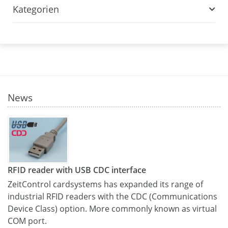
Kategorien
News
RFID reader with USB CDC interface
ZeitControl cardsystems has expanded its range of
industrial RFID readers with the CDC (Communications
Device Class) option. More commonly known as virtual
COM port.