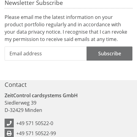
Newsletter Subscribe
Please email me the latest information on your
product portfolio regularly and in accordance with
your data
privacy notice
. I recognise that I can revoke
my permission to receive said emails at any time.
Subscribe
Contact
ZeitControl cardsystems GmbH
Siedlerweg 39
D
-
32429
Minden
+49 571 50522-0
+49 571 50522-99