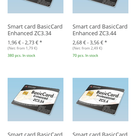
Smart card BasicCard
Smart card BasicCard
Enhanced ZC3.34
Enhanced ZC3.44
1,96 € -
2,73 €
*
2,68 € -
3,56 €
*
(Net: from 1,79 €)
(Net: from 2,49 €)
380 pcs. In stock
70 pcs. In stock
Smart card BasicCard
Smart card BasicCard