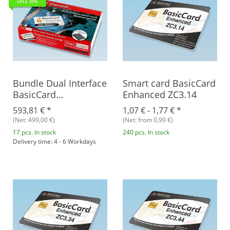
SALE 39%
Bundle Dual Interface
Smart card BasicCard
BasicCard
Enhanced ZC3.14
Development Kit +
593,81 €
*
1,07 € -
1,77 €
*
BasicCard ZC7.5 RFID,
(Net: 499,00 €)
(Net: from 0,99 €)
Rev. B
17 pcs. In stock
240 pcs. In stock
Delivery time: 4 - 6 Workdays