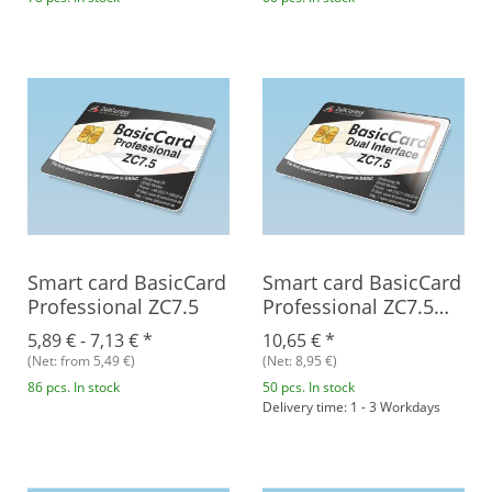
Smart card BasicCard
Smart card BasicCard
Professional ZC7.5
Professional ZC7.5
Combi
5,89 € -
7,13 €
*
10,65 €
*
(Net: from 5,49 €)
(Net: 8,95 €)
86 pcs. In stock
50 pcs. In stock
Delivery time: 1 - 3 Workdays