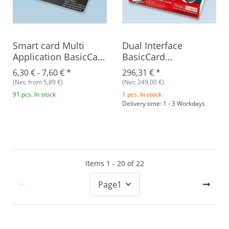
Smart card Multi
Dual Interface
Application BasicCard
BasicCard
ZC8.6
Development Kit V2
6,30 € -
7,60 €
*
296,31 €
*
(Net: from 5,89 €)
(Net: 249,00 €)
91 pcs. In stock
1 pcs. In stock
Delivery time: 1 - 3 Workdays
Items 1 - 20 of 22
Page
1