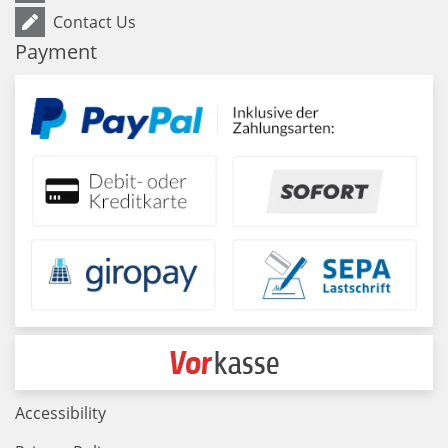
Contact Us
Payment
Accessibility