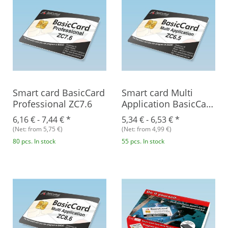
Smart card BasicCard
Smart card Multi
Professional ZC7.6
Application BasicCard
ZC6.5
6,16 € -
7,44 €
*
5,34 € -
6,53 €
*
(Net: from 5,75 €)
(Net: from 4,99 €)
80 pcs. In stock
55 pcs. In stock