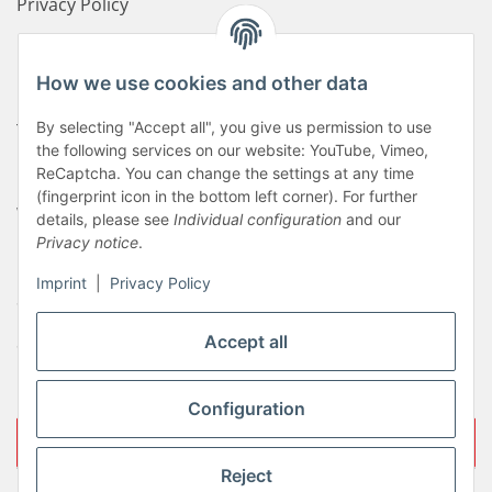
Privacy Policy
Disclaimer
How we use cookies and other data
Newsletter
By selecting "Accept all", you give us permission to use
Terms of service
the following services on our website: YouTube, Vimeo,
Contact us
ReCaptcha. You can change the settings at any time
(fingerprint icon in the bottom left corner). For further
Withdrawal
details, please see
Individual configuration
and our
Privacy notice
.
Payment options
Imprint
|
Privacy Policy
Sitemap
Shipping costs
Accept all
Imprint
Configuration
Withdraw contract
Reject