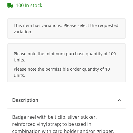
100 In stock
x
This item has variations. Please select the requested
variation.
x
Please note the minimum purchase quantity of 100
Units.
Please note the permissible order quantity of 10
Units.
Description
Badge reel with belt clip, silver sticker,
reinforced vinyl strap; to be used in
combination with card holder and/or gripper.