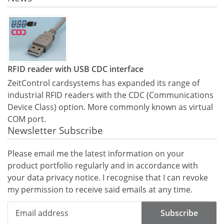
RFID reader with USB CDC interface
ZeitControl cardsystems has expanded its range of
industrial RFID readers with the CDC (Communications
Device Class) option. More commonly known as virtual
COM port.
Newsletter Subscribe
Please email me the latest information on your
product portfolio regularly and in accordance with
your data
privacy notice
. I recognise that I can revoke
my permission to receive said emails at any time.
Subscribe