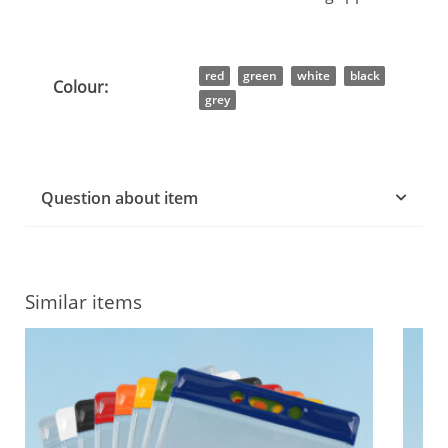
Item information
Value
red
green
white
black
Colour:
grey
Question about item
Similar items