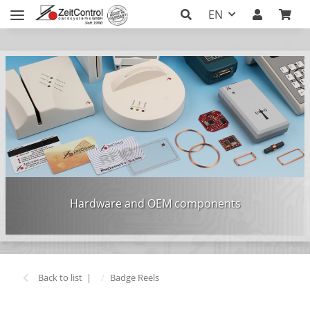
EN
Hardware and OEM components
Back to list
Badge Reels