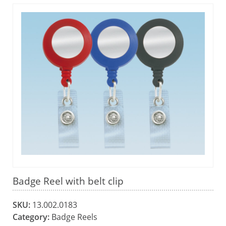
Badge Reel with belt clip
SKU:
13.002.0183
Category:
Badge Reels