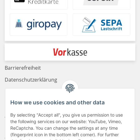
Barrierefreiheit
Datenschutzerklärung
Haftungsausschluss
How we use cookies and other data
Newsletter
AGB
By selecting "Accept all", you give us permission to use
the following services on our website: YouTube, Vimeo,
Kontakt
ReCaptcha. You can change the settings at any time
(fingerprint icon in the bottom left corner). For further
Widerrufsrecht