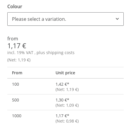
Colour
Please select a variation.
from
1,17 €
incl. 19% VAT , plus
shipping costs
(Net: 1,19 €)
From
Unit price
100
1,42 €
*
(Net: 1,19 €)
500
1,30 €
*
(Net: 1,09 €)
1000
1,17 €
*
(Net: 0,98 €)