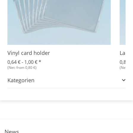
Vinyl card holder
Lanya
0,64 € -
1,00 €
*
0,89 €
(Net: from 0,80 €)
(Net: fr
Kategorien
News