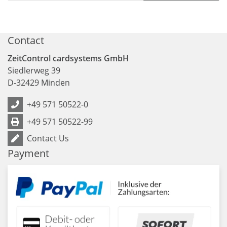
Contact
ZeitControl cardsystems GmbH
Siedlerweg 39
D
-
32429
Minden
+49 571 50522-0
+49 571 50522-99
Contact Us
Payment