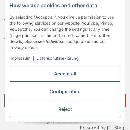
How we use cookies and other data
Newsletter
By selecting "Accept all", you give us permission to use
AGB
the following services on our website: YouTube, Vimeo,
Kontakt
ReCaptcha. You can change the settings at any time
(fingerprint icon in the bottom left corner). For further
Widerrufsrecht
details, please see
Individual configuration
and our
Privacy notice
.
Zahlungsinformationen
Impressum
|
Datenschutzerklärung
Sitemap
Liefer- & Versandkosten
Accept all
Impressum
Configuration
Withdraw contract
Reject
* All prices incl. VAT, plus
shipping fees
© ZeitControl cardsystems GmbH
Powered by
JTL-Shop