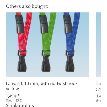
Others also bought:
Lanyard, 10 mm, with no-twist hook
Lanya
yellow
gree
1,49 €
*
1,49 
(Net: 1,25 €)
(Net: 1,
Similar items