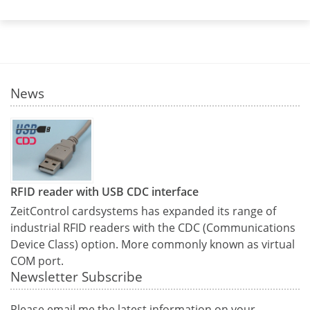
News
RFID reader with USB CDC interface
ZeitControl cardsystems has expanded its range of
industrial RFID readers with the CDC (Communications
Device Class) option. More commonly known as virtual
COM port.
Newsletter Subscribe
Please email me the latest information on your