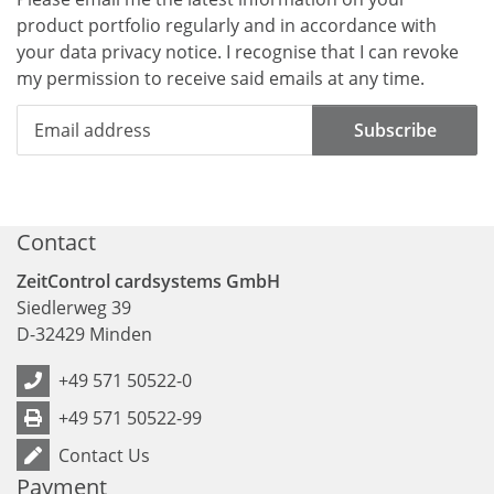
product portfolio regularly and in accordance with
your data
privacy notice
. I recognise that I can revoke
my permission to receive said emails at any time.
Subscribe
Contact
ZeitControl cardsystems GmbH
Siedlerweg 39
D
-
32429
Minden
+49 571 50522-0
+49 571 50522-99
Contact Us
Payment