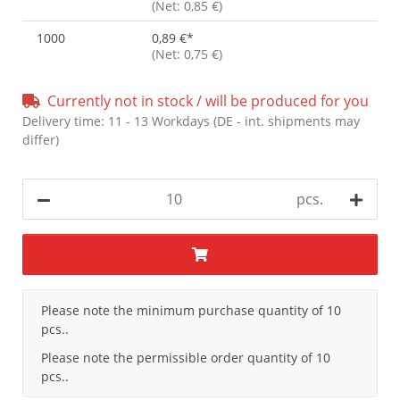
(Net: 0,85 €)
1000
0,89 €
*
(Net: 0,75 €)
Currently not in stock / will be produced for you
Delivery time:
11 - 13 Workdays
(DE - int. shipments may
differ)
pcs.
x
Please note the minimum purchase quantity of 10
pcs..
Please note the permissible order quantity of 10
pcs..