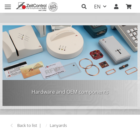
EN
Hardware and OEM components
Back to list
Lanyards