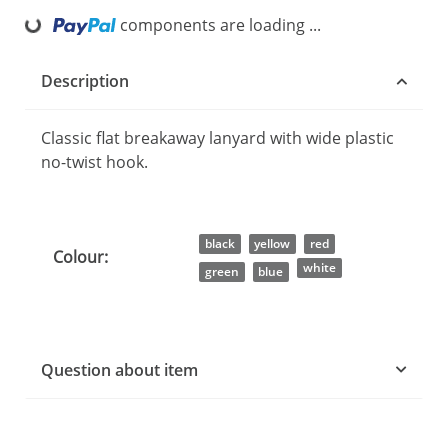
ding...
components are loading ...
Description
Classic flat breakaway lanyard with wide plastic
no-twist hook.
Item information
Value
black
yellow
red
Colour:
white
green
blue
Question about item