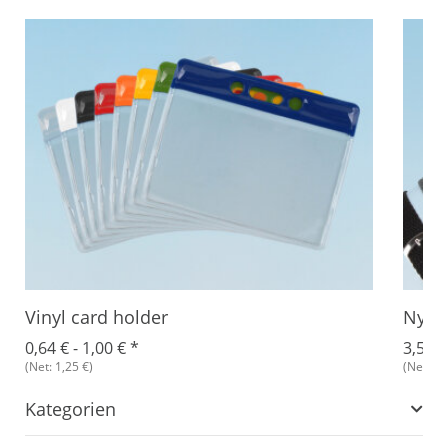
Vinyl card holder
Nylon
0,64 € -
1,00 €
*
3,51 €
(Net: 1,25 €)
(Net: 1,
Kategorien