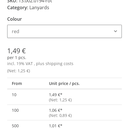
SKU:
13.002.0194-rot
Category:
Lanyards
Colour
red
1,49 €
per 1 pcs.
incl. 19% VAT , plus
shipping costs
(Net: 1,25 €)
From
Unit price / pcs.
10
1,49 €
*
(Net: 1,25 €)
100
1,06 €
*
(Net: 0,89 €)
500
1,01 €
*