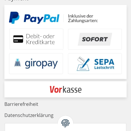
Barrierefreiheit
Datenschutzerklärung
Haftungsausschluss