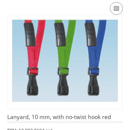
Lanyard, 10 mm, with no-twist hook red