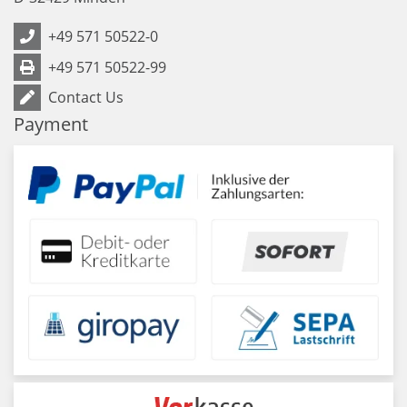
+49 571 50522-0
+49 571 50522-99
Contact Us
Payment