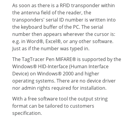
As soon as there is a RFID transponder within
the antenna field of the reader, the
transponders' serial ID number is written into
the keyboard buffer of the PC. The serial
number then appears wherever the cursor is:
e.g. in Word®, Excel®, or any other software.
Just as if the number was typed in.
The TagTracer Pen MIFARE® is supported by the
Windows® HID-Interface (Human Interface
Device) on Windows® 2000 and higher
operating systems. There are no device driver
nor admin rights required for installation.
With a free software tool the output string
format can be tailored to customers
specification.