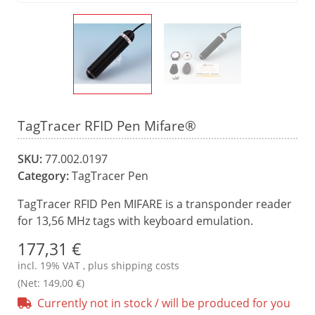
TagTracer RFID Pen Mifare®
SKU:
77.002.0197
Category:
TagTracer Pen
TagTracer RFID Pen MIFARE is a transponder reader
for 13,56 MHz tags with keyboard emulation.
177,31 €
incl. 19% VAT , plus
shipping costs
(Net: 149,00 €)
Currently not in stock / will be produced for you