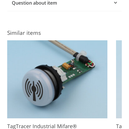
Question about item
Similar items
TagTracer Industrial Mifare®
TagTr