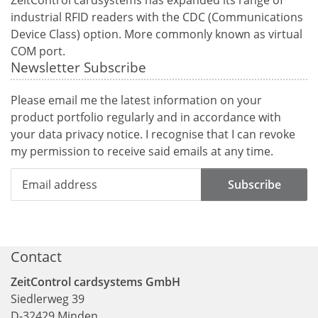
industrial RFID readers with the CDC (Communications
Device Class) option. More commonly known as virtual
COM port.
Newsletter Subscribe
Please email me the latest information on your
product portfolio regularly and in accordance with
your data
privacy notice
. I recognise that I can revoke
my permission to receive said emails at any time.
Subscribe
Contact
ZeitControl cardsystems GmbH
Siedlerweg 39
D
-
32429
Minden