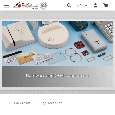
EN
Hardware and OEM components
Back to list
TagTracer Pen