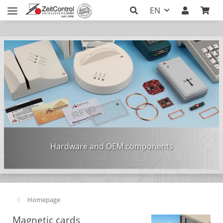
EN
Hardware and OEM components
Homepage
Magnetic cards