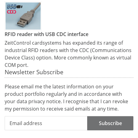
RFID reader with USB CDC interface
ZeitControl cardsystems has expanded its range of
industrial RFID readers with the CDC (Communications
Device Class) option. More commonly known as virtual
COM port.
Newsletter Subscribe
Please email me the latest information on your
product portfolio regularly and in accordance with
your data
privacy notice
. I recognise that I can revoke
my permission to receive said emails at any time.
Subscribe