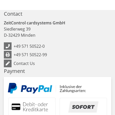
Contact
ZeitControl cardsystems GmbH
Siedlerweg 39
D
-
32429
Minden
+49 571 50522-0
+49 571 50522-99
Contact Us
Payment