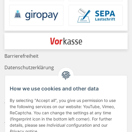
Barrierefreiheit
Datenschutzerklärung
Haftungsausschluss
How we use cookies and other data
Newsletter
By selecting "Accept all", you give us permission to use
AGB
the following services on our website: YouTube, Vimeo,
Kontakt
ReCaptcha. You can change the settings at any time
(fingerprint icon in the bottom left corner). For further
Widerrufsrecht
details, please see
Individual configuration
and our
Privacy notice
.