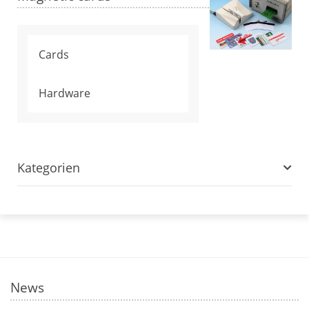
Cards
Hardware
Kategorien
News