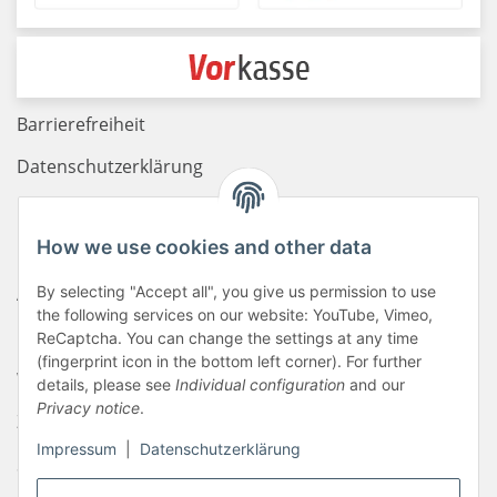
Barrierefreiheit
Datenschutzerklärung
Haftungsausschluss
How we use cookies and other data
Newsletter
AGB
By selecting "Accept all", you give us permission to use
the following services on our website: YouTube, Vimeo,
Kontakt
ReCaptcha. You can change the settings at any time
(fingerprint icon in the bottom left corner). For further
Widerrufsrecht
details, please see
Individual configuration
and our
Privacy notice
.
Zahlungsinformationen
Impressum
|
Datenschutzerklärung
Sitemap