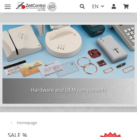
EN
Hardware and OEM components
Homepage
SALE %