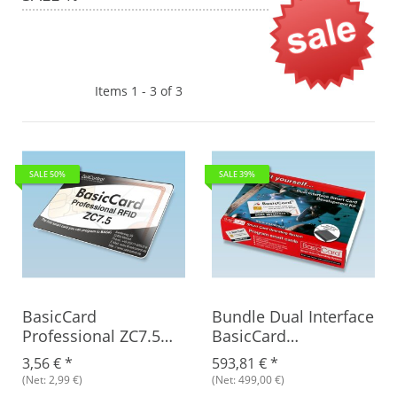
Items 1 - 3 of 3
SALE 50%
SALE 39%
BasicCard
Bundle Dual Interface
Professional ZC7.5
BasicCard
RFID Rev. B, blank
Development Kit +
3,56 €
*
593,81 €
*
BasicCard ZC7.5 RFID,
(Net: 2,99 €)
(Net: 499,00 €)
Rev. B