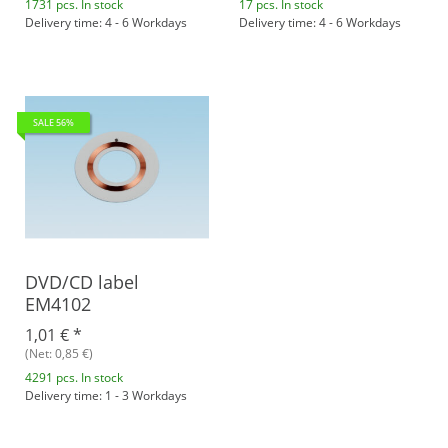
1731 pcs. In stock
17 pcs. In stock
Delivery time: 4 - 6 Workdays
Delivery time: 4 - 6 Workdays
SALE 56%
DVD/CD label
EM4102
1,01 €
*
(Net: 0,85 €)
4291 pcs. In stock
Delivery time: 1 - 3 Workdays