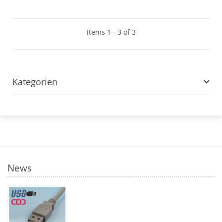
Items 1 - 3 of 3
Kategorien
News