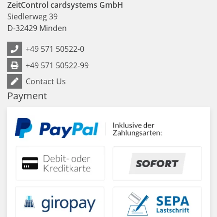
ZeitControl cardsystems GmbH
Siedlerweg 39
D
-
32429
Minden
+49 571 50522-0
+49 571 50522-99
Contact Us
Payment