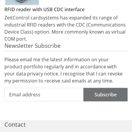
RFID reader with USB CDC interface
ZeitControl cardsystems has expanded its range of
industrial RFID readers with the CDC (Communications
Device Class) option. More commonly known as virtual
COM port.
Newsletter Subscribe
Please email me the latest information on your
product portfolio regularly and in accordance with
your data
privacy notice
. I recognise that I can revoke
my permission to receive said emails at any time.
Subscribe
Contact