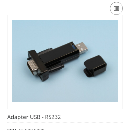
Adapter USB - RS232