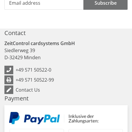
Subscribe
Contact
ZeitControl cardsystems GmbH
Siedlerweg 39
D
-
32429
Minden
+49 571 50522-0
+49 571 50522-99
Contact Us
Payment