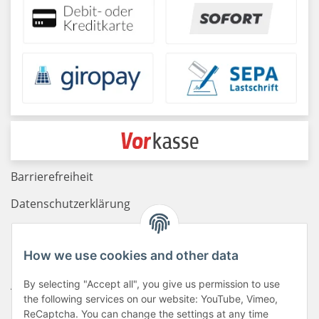
Barrierefreiheit
Datenschutzerklärung
Haftungsausschluss
How we use cookies and other data
Newsletter
By selecting "Accept all", you give us permission to use
AGB
the following services on our website: YouTube, Vimeo,
Kontakt
ReCaptcha. You can change the settings at any time