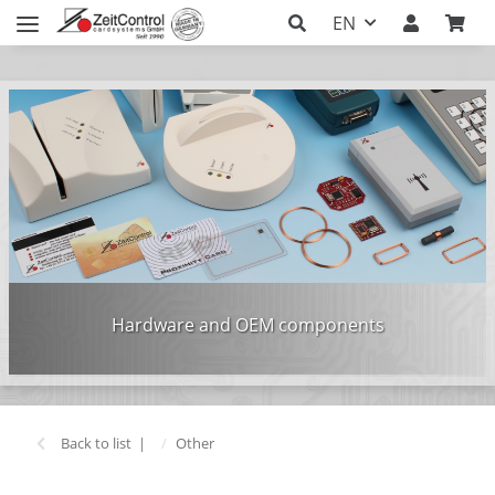
EN
Hardware and OEM components
Back to list
Other