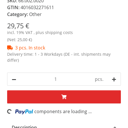
SKU:
66.002.0020
GTIN:
4016032271611
Category:
Other
29,75 €
incl. 19% VAT , plus
shipping costs
(Net: 25,00 €)
3 pcs. In stock
Delivery time:
1 - 3 Workdays
(DE - int. shipments may
differ)
pcs.
ing...
components are loading ...
Description