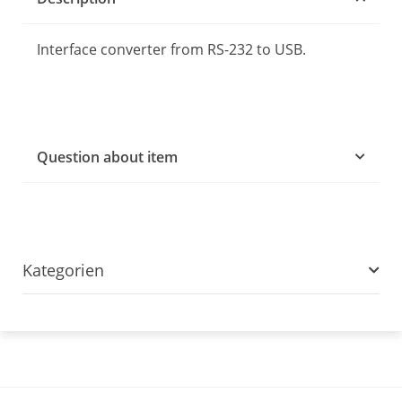
Interface converter from RS-232 to USB.
Question about item
Kategorien