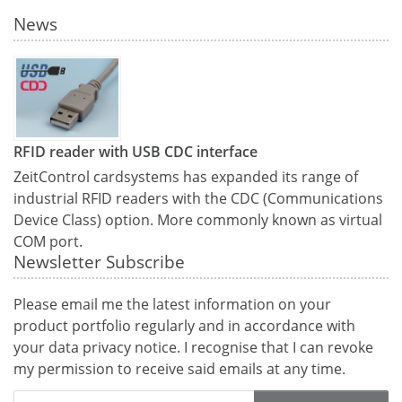
News
RFID reader with USB CDC interface
ZeitControl cardsystems has expanded its range of
industrial RFID readers with the CDC (Communications
Device Class) option. More commonly known as virtual
COM port.
Newsletter Subscribe
Please email me the latest information on your
product portfolio regularly and in accordance with
your data
privacy notice
. I recognise that I can revoke
my permission to receive said emails at any time.