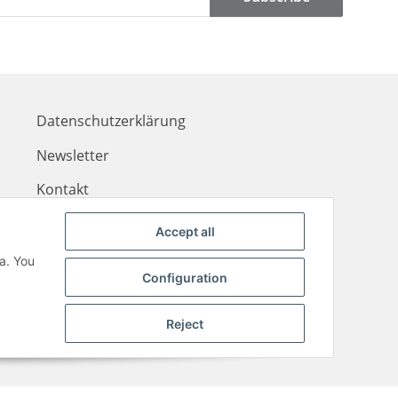
Datenschutzerklärung
Newsletter
Kontakt
Zahlungsinformationen
Accept all
Liefer- & Versandkosten
a. You
Configuration
Reject