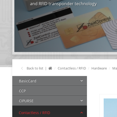
and RFID transponder technology
Back to list
Contactless / RFID
Hardware
Ma
BasicCard
CCP
CIPURSE
Contactless / RFID