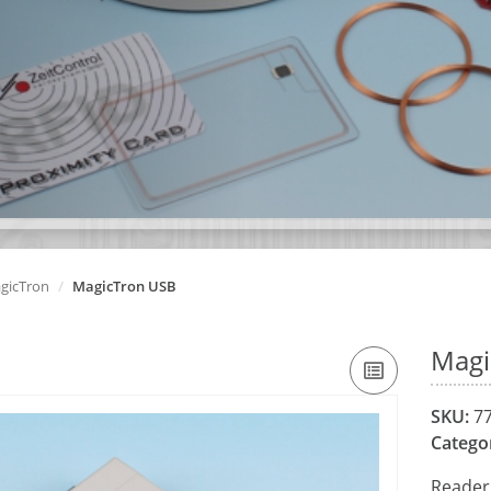
gicTron
MagicTron USB
Magi
SKU:
77
Catego
Reader