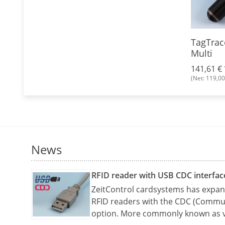
g EM4102
Key fob EM4102, plastic
TagTrac
with key ring
Multi
0,58 €
*
141,61 €
(Net: 0,49 €)
(Net: 119,00
News
RFID reader with USB CDC interfac
ZeitControl cardsystems has expand
RFID readers with the CDC (Commun
option. More commonly known as v