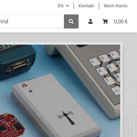
EN
Kontakt
Mein Konto
0,00 €