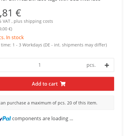
,81 €
% VAT , plus
shipping costs
9,00 €)
cs. In stock
 time:
1 - 3 Workdays
(DE - int. shipments may differ)
pcs.
Add to cart
can purchase a maximum of pcs. 20 of this item.
components are loading ...