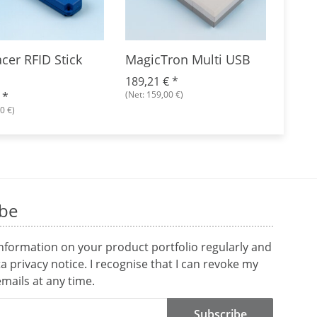
cer RFID Stick
MagicTron Multi USB
TagT
Mult
189,21 €
*
(Net: 159,00 €)
€
*
224,
0 €)
(Net: 1
ibe
information on your product portfolio regularly and
ta
privacy notice
. I recognise that I can revoke my
mails at any time.
Subscribe