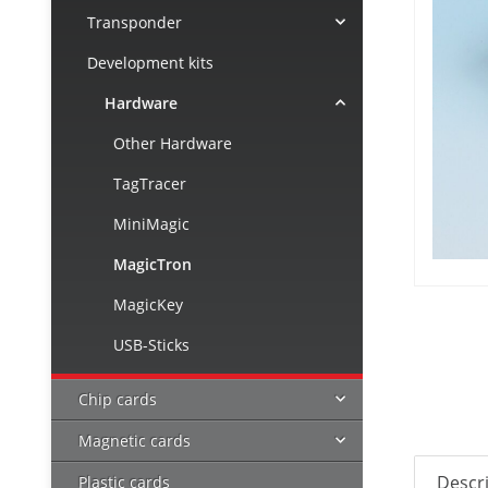
Transponder
Development kits
Hardware
Other Hardware
TagTracer
MiniMagic
MagicTron
MagicKey
USB-Sticks
Chip cards
Magnetic cards
Descr
Plastic cards