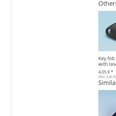
Other
Key fob
with las
4,05 €
*
(Net: 3,40 €)
Simila