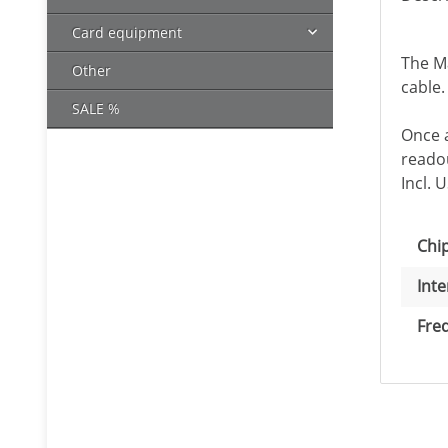
Card equipment
The M
Other
cable.
SALE %
Once a
readou
Incl. 
Item
Val
Chip
Inte
Fre