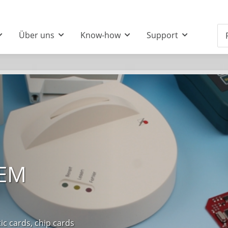
Über uns
Know-how
Support
OEM
 cards, chip cards