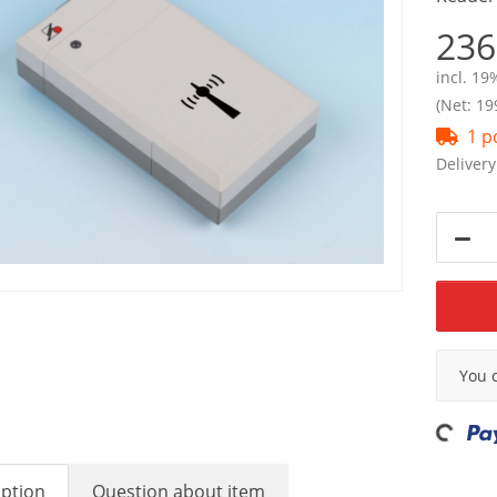
236
incl. 19
(Net: 19
1 p
Delivery
x
You 
Loading...
iption
Question about item