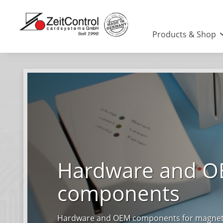
Products & Shop
Hardware and 
components
Hardware and OEM components for magnetic