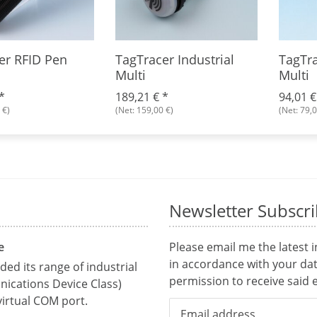
er RFID Pen
TagTracer Industrial
TagTra
Multi
Multi
*
189,21 €
*
94,01 
 €)
(Net: 159,00 €)
(Net: 79,0
Newsletter Subscr
e
Please email me the latest 
in accordance with your da
ed its range of industrial
permission to receive said e
ications Device Class)
irtual COM port.