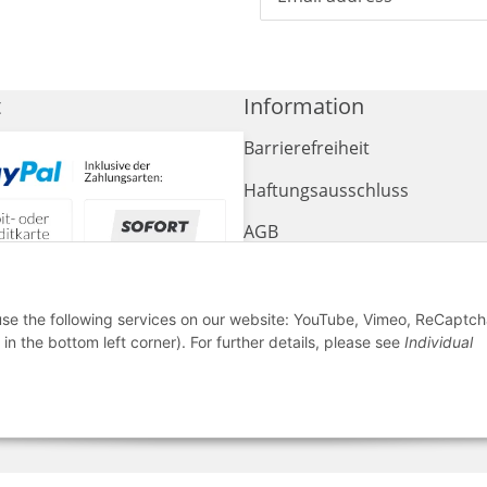
t
Information
Barrierefreiheit
Haftungsausschluss
AGB
Widerrufsrecht
Sitemap
 use the following services on our website: YouTube, Vimeo, ReCaptch
in the bottom left corner). For further details, please see
Individual
Impressum