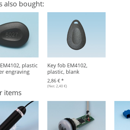
s also bought:
 EM4102, plastic
Key fob EM4102,
er engraving
plastic, blank
2,86 €
*
(Net: 2,40 €)
r items