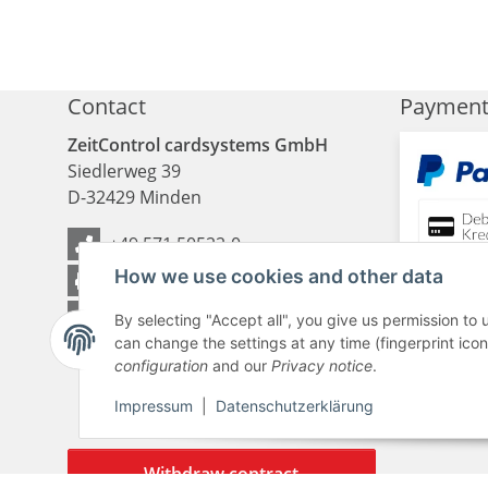
Contact
Paymen
ZeitControl cardsystems GmbH
Siedlerweg 39
D
-
32429
Minden
+49 571 50522-0
How we use cookies and other data
+49 571 50522-99
Contact Us
By selecting "Accept all", you give us permission to
can change the settings at any time (fingerprint icon 
configuration
and our
Privacy notice
.
Impressum
|
Datenschutzerklärung
Withdraw contract