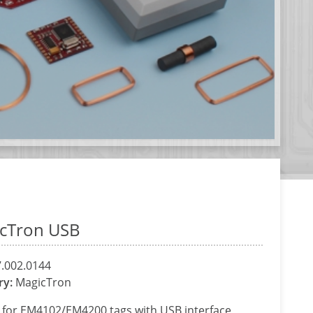
cTron USB
.002.0144
ry:
MagicTron
 for EM4102/EM4200 tags with USB interface