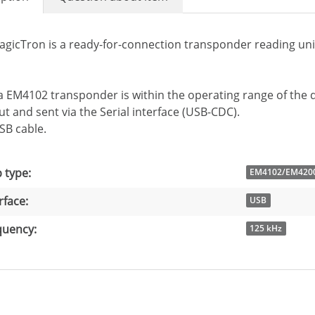
agicTron is a ready-for-connection transponder reading un
 EM4102 transponder is within the operating range of the d
t and sent via the Serial interface (USB-CDC).
USB cable.
 information
ue
 type:
EM4102/EM420
rface:
USB
quency:
125 kHz