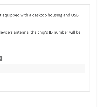
it equipped with a desktop housing and USB
evice's antenna, the chip's ID number will be
0