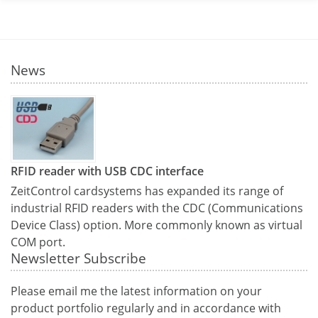
News
RFID reader with USB CDC interface
ZeitControl cardsystems has expanded its range of
industrial RFID readers with the CDC (Communications
Device Class) option. More commonly known as virtual
COM port.
Newsletter Subscribe
Please email me the latest information on your
product portfolio regularly and in accordance with