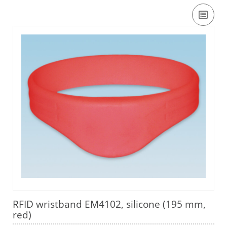
RFID wristband EM4102, silicone (195 mm,
red)