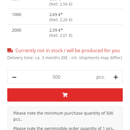
(Net: 2,56 €)
1000
2,69 €
*
(Net: 2,26 €)
2000
2,39 €
*
(Net: 2,01 €)
Currently not in stock / will be produced for you
Delivery time:
ca. 3 months
(DE - int. shipments may differ)
pcs.
x
Please note the minimum purchase quantity of 500
pcs..
Please note the permissible order quantity of 1 pcs..