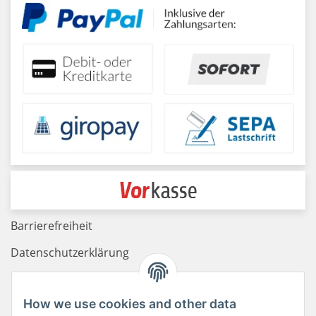
Barrierefreiheit
Datenschutzerklärung
Haftungsausschluss
How we use cookies and other data
Newsletter