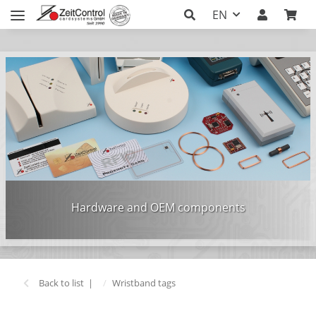
EN
Hardware and OEM components
Back to list
Wristband tags