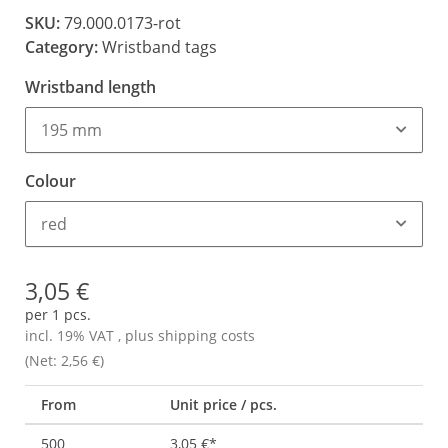
SKU:
79.000.0173-rot
Category:
Wristband tags
Wristband length
195 mm
Colour
red
3,05 €
per 1 pcs.
incl. 19% VAT , plus
shipping costs
(Net: 2,56 €)
From
Unit price / pcs.
500
3,05 €
*