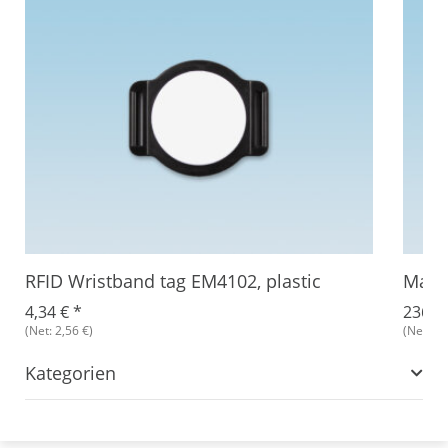
RFID Wristband tag EM4102, plastic
Magic
4,34 €
*
236,8
(Net: 2,56 €)
(Net: 2,
Kategorien