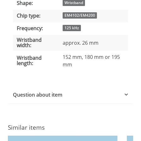
Shape:
Item information
Value
Wristband
Chip type:
EM4102/EM4200
Frequency:
125 kHz
Wristband
approx. 26 mm
width:
152 mm, 180 mm or 195
Wristband
length:
mm
Question about item
Similar items