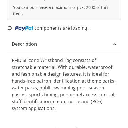
You can purchase a maximum of pcs. 2000 of this
item.
components are loading ...
Loading...
Description
RFID Silicone Wristband Tag consists of
stretchable material. With durable, waterproof
and fashionable design features, it is ideal for
hands-free patron identification at theme parks,
water parks, public swimming pool, season
passes, sports timing, personnel access control,
staff identification, e-commerce and (POS)
system applications.