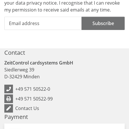
your data
privacy notice
. I recognise that I can revoke
my permission to receive said emails at any time.
Subscribe
Contact
ZeitControl cardsystems GmbH
Siedlerweg 39
D
-
32429
Minden
+49 571 50522-0
+49 571 50522-99
Contact Us
Payment