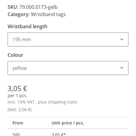
SKU:
79.000.0173-gelb
Category:
Wristband tags
Wristband length
195 mm
Colour
yellow
3,05 €
per 1 pcs.
incl. 19% VAT , plus
shipping costs
(Net: 2,56 €)
From
Unit price / pcs.
500
3,05 €
*