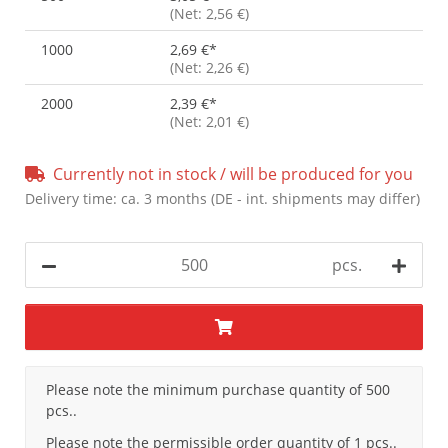
(Net: 2,56 €)
1000
2,69 €
*
(Net: 2,26 €)
2000
2,39 €
*
(Net: 2,01 €)
Currently not in stock / will be produced for you
Delivery time:
ca. 3 months
(DE - int. shipments may differ)
pcs.
x
Please note the minimum purchase quantity of 500
pcs..
Please note the permissible order quantity of 1 pcs..