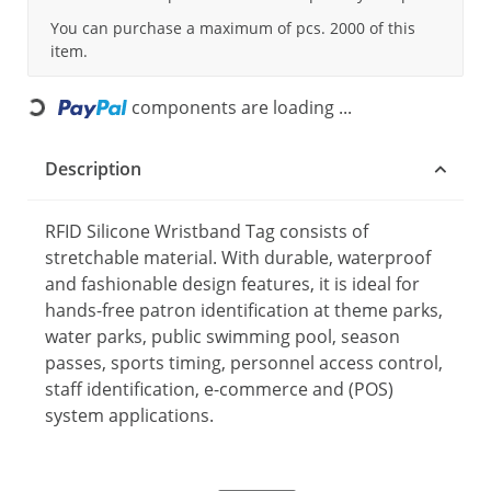
You can purchase a maximum of pcs. 2000 of this
item.
components are loading ...
Loading...
Description
RFID Silicone Wristband Tag consists of
stretchable material. With durable, waterproof
and fashionable design features, it is ideal for
hands-free patron identification at theme parks,
water parks, public swimming pool, season
passes, sports timing, personnel access control,
staff identification, e-commerce and (POS)
system applications.