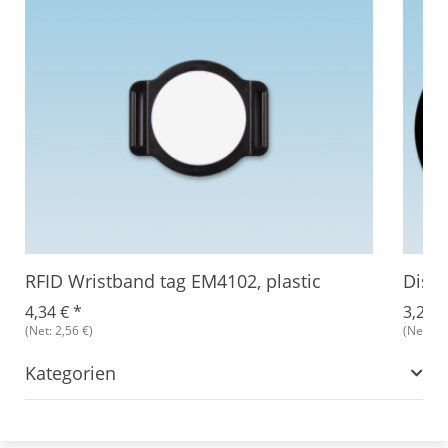
RFID Wristband tag EM4102, plastic
Disc
4,34 €
*
3,27 
(Net: 2,56 €)
(Net: 2,
Kategorien