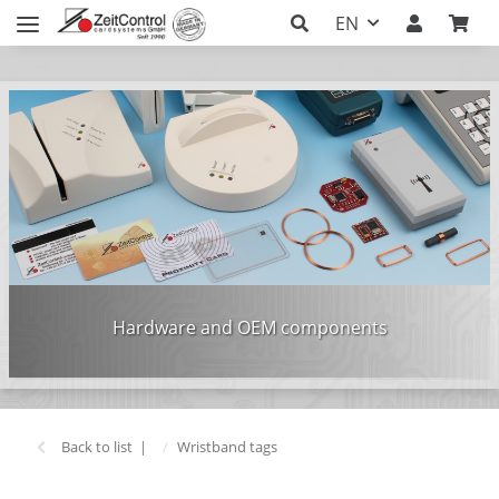
EN
Hardware and OEM components
Back to list
Wristband tags