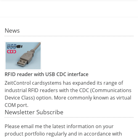
News
RFID reader with USB CDC interface
ZeitControl cardsystems has expanded its range of
industrial RFID readers with the CDC (Communications
Device Class) option. More commonly known as virtual
COM port.
Newsletter Subscribe
Please email me the latest information on your
product portfolio regularly and in accordance with