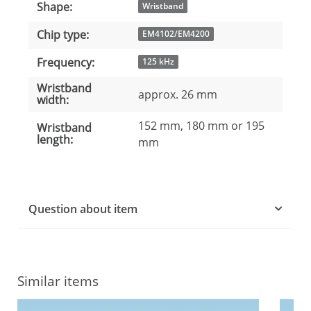
Shape:
Item information
Value
Wristband
Chip type:
EM4102/EM4200
Frequency:
125 kHz
Wristband
approx. 26 mm
width:
152 mm, 180 mm or 195
Wristband
length:
mm
Question about item
Similar items