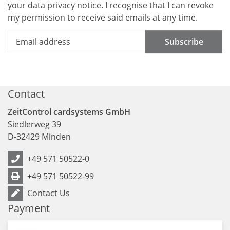
your data
privacy notice
. I recognise that I can revoke
my permission to receive said emails at any time.
Subscribe
Contact
ZeitControl cardsystems GmbH
Siedlerweg 39
D
-
32429
Minden
+49 571 50522-0
+49 571 50522-99
Contact Us
Payment