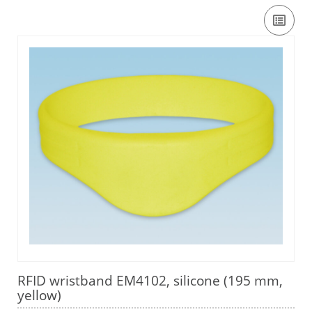
RFID wristband EM4102, silicone (195 mm,
yellow)