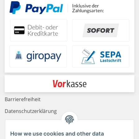
Barrierefreiheit
Datenschutzerklärung
Haftungsausschluss
How we use cookies and other data
Newsletter