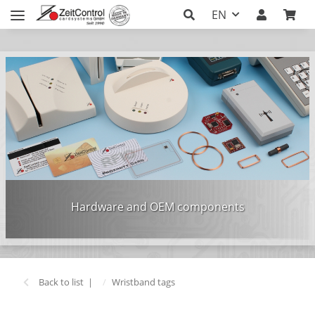
EN
Hardware and OEM components
Back to list
Wristband tags