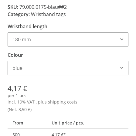
SKU:
79.000.0175-blau##2
Category:
Wristband tags
Wristband length
180 mm
Colour
blue
4,17 €
per 1 pcs.
incl. 19% VAT , plus
shipping costs
(Net: 3,50 €)
From
Unit price / pcs.
500
4,17 €
*