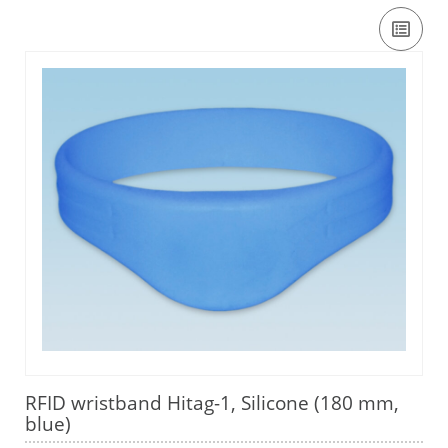
RFID wristband Hitag-1, Silicone (180 mm,
blue)