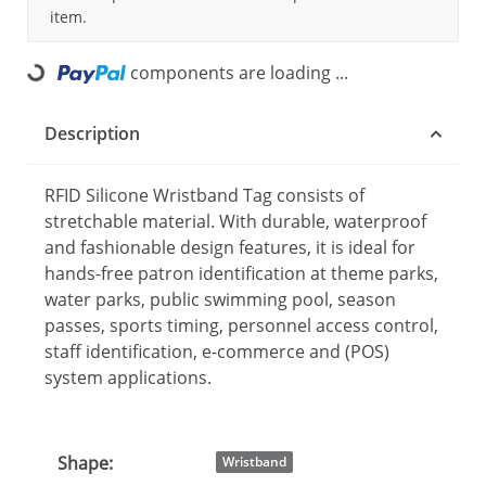
item.
components are loading ...
Loading...
Description
RFID Silicone Wristband Tag consists of
stretchable material. With durable, waterproof
and fashionable design features, it is ideal for
hands-free patron identification at theme parks,
water parks, public swimming pool, season
passes, sports timing, personnel access control,
staff identification, e-commerce and (POS)
system applications.
Shape:
Item information
Value
Wristband