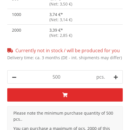
(Net: 3,50 €)
1000
3,74 €
*
(Net: 3,14 €)
2000
3,39 €
*
(Net: 2,85 €)
Currently not in stock / will be produced for you
Delivery time:
ca. 3 months
(DE - int. shipments may differ)
pcs.
x
Please note the minimum purchase quantity of 500
pcs..
You can purchase a maximum of pcs. 2000 of this