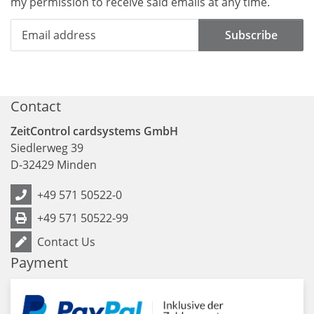
my permission to receive said emails at any time.
Subscribe
Contact
ZeitControl cardsystems GmbH
Siedlerweg 39
D
-
32429
Minden
+49 571 50522-0
+49 571 50522-99
Contact Us
Payment