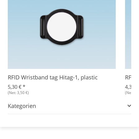
RFID Wristband tag Hitag-1, plastic
RFID 
5,30 €
*
4,34 
(Net: 3,50 €)
(Net: 3,
Kategorien