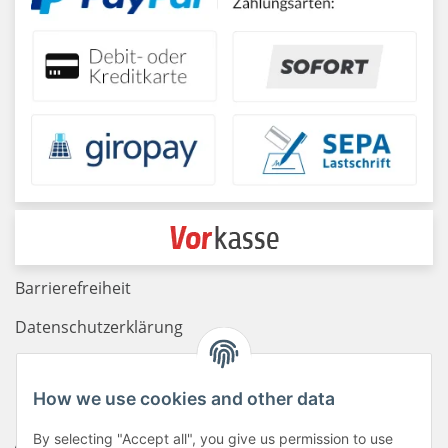
Barrierefreiheit
Datenschutzerklärung
Haftungsausschluss
How we use cookies and other data
Newsletter
By selecting "Accept all", you give us permission to use
AGB