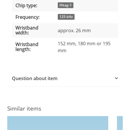
Chip type:
Hitag-1
Frequency:
125 kHz
Wristband
approx. 26 mm
width:
152 mm, 180 mm or 195
Wristband
length:
mm
Question about item
Similar items