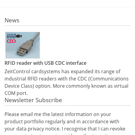
News
RFID reader with USB CDC interface
ZeitControl cardsystems has expanded its range of
industrial RFID readers with the CDC (Communications
Device Class) option. More commonly known as virtual
COM port.
Newsletter Subscribe
Please email me the latest information on your
product portfolio regularly and in accordance with
your data
privacy notice
. I recognise that I can revoke