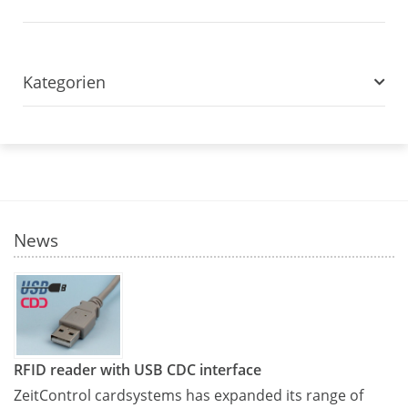
Kategorien
News
RFID reader with USB CDC interface
ZeitControl cardsystems has expanded its range of