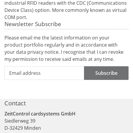
industrial RFID readers with the CDC (Communications
Device Class) option. More commonly known as virtual
COM port.
Newsletter Subscribe
Please email me the latest information on your
product portfolio regularly and in accordance with
your data
privacy notice
. I recognise that I can revoke
my permission to receive said emails at any time.
Subscribe
Contact
ZeitControl cardsystems GmbH
Siedlerweg 39
D
-
32429
Minden