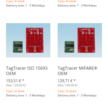
2 pcs. In stock
3 pcs. In stock
Delivery time: 1 - 3 Workdays
Delivery time: 1 - 3 Workdays
TagTracer ISO 15693
TagTracer MIFARE®
OEM
OEM
153,51 €
*
129,71 €
*
(Net: 129,00 €)
(Net: 109,00 €)
2 pcs. In stock
2 pcs. In stock
Delivery time: 1 - 3 Workdays
Delivery time: 1 - 3 Workdays