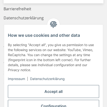
Barrierefreiheit
Datenschutzerklärung
Haftungsausschluss
How we use cookies and other data
Newsletter
AGB
By selecting "Accept all", you give us permission to use
the following services on our website: YouTube, Vimeo,
Kontakt
ReCaptcha. You can change the settings at any time
(fingerprint icon in the bottom left corner). For further
Widerrufsrecht
details, please see
Individual configuration
and our
Privacy notice
.
Zahlungsinformationen
Impressum
|
Datenschutzerklärung
Sitemap
Liefer- & Versandkosten
Accept all
Impressum
Configuration