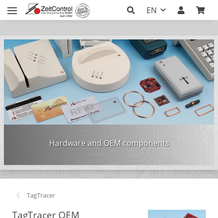
EN
Hardware and OEM components
TagTracer
TagTracer OEM