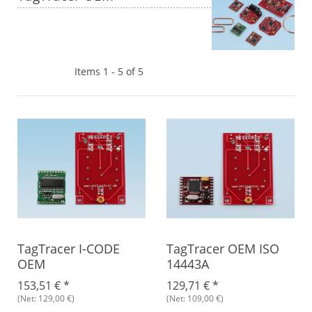
Items 1 - 5 of 5
TagTracer I-CODE
TagTracer OEM ISO
OEM
14443A
153,51 €
*
129,71 €
*
(Net: 129,00 €)
(Net: 109,00 €)