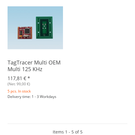
TagTracer Multi OEM
Multi 125 KHz
117,81 €
*
(Net: 99,00 €)
5 pcs. In stock
Delivery time: 1 - 3 Workdays
Items 1 - 5 of 5