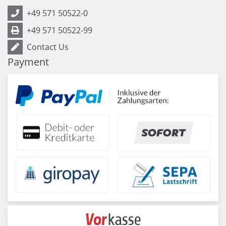
+49 571 50522-0
+49 571 50522-99
Contact Us
Payment