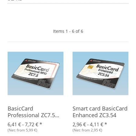
Items 1 - 6 of 6
BasicCard
Smart card BasicCard
Professional ZC7.5
Enhanced ZC3.54
RFID
6,41 € -
7,72 €
*
2,96 € -
4,11 €
*
(Net: from 5,99 €)
(Net: from 2,95 €)