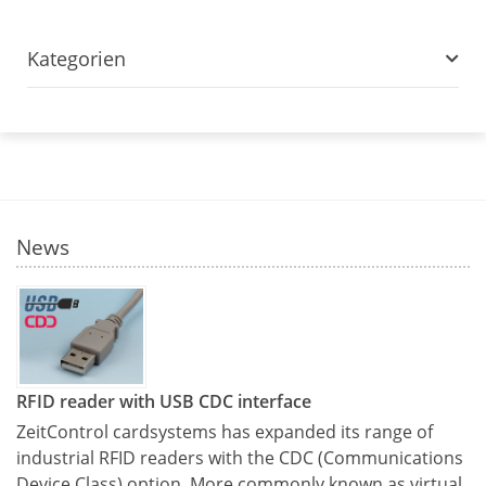
Kategorien
News
RFID reader with USB CDC interface
ZeitControl cardsystems has expanded its range of
industrial RFID readers with the CDC (Communications
Device Class) option. More commonly known as virtual