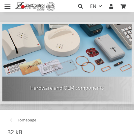
EN
Hardware and OEM components
Homepage
32 kB