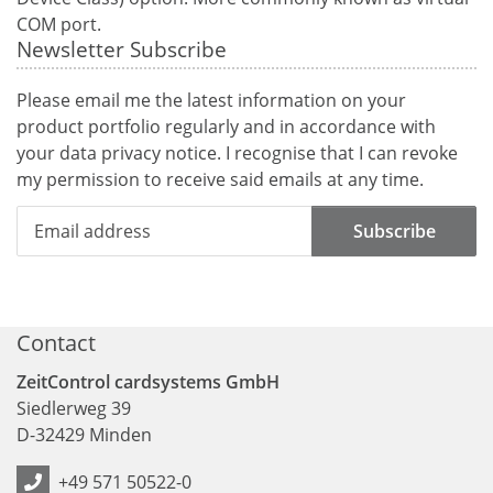
COM port.
Newsletter Subscribe
Please email me the latest information on your
product portfolio regularly and in accordance with
your data
privacy notice
. I recognise that I can revoke
my permission to receive said emails at any time.
Subscribe
Contact
ZeitControl cardsystems GmbH
Siedlerweg 39
D
-
32429
Minden
+49 571 50522-0