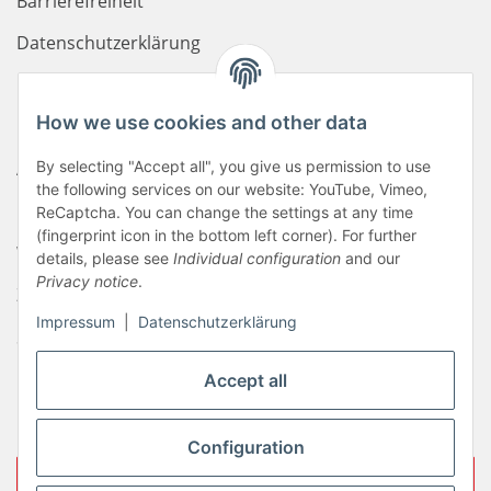
Barrierefreiheit
Datenschutzerklärung
Haftungsausschluss
How we use cookies and other data
Newsletter
AGB
By selecting "Accept all", you give us permission to use
the following services on our website: YouTube, Vimeo,
Kontakt
ReCaptcha. You can change the settings at any time
(fingerprint icon in the bottom left corner). For further
Widerrufsrecht
details, please see
Individual configuration
and our
Privacy notice
.
Zahlungsinformationen
Impressum
|
Datenschutzerklärung
Sitemap
Liefer- & Versandkosten
Accept all
Impressum
Configuration
Withdraw contract