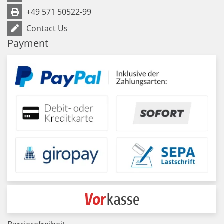
+49 571 50522-99
Contact Us
Payment