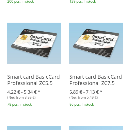
200 pcs. In stock
139 pcs. In stock
Smart card BasicCard
Smart card BasicCard
Professional ZC5.5
Professional ZC7.5
4,22 € -
5,34 €
*
5,89 € -
7,13 €
*
(Net: from 3,99 €)
(Net: from 5,49 €)
78 pcs. In stock
86 pcs. In stock