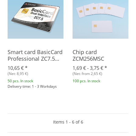
Smart card BasicCard
Chip card
Professional ZC7.5
ZCM256MSC
Combi
10,65 €
*
1,69 € -
3,75 €
*
(Net: 8,95 €)
(Net: from 2,65 €)
50 pcs. In stock
100 pcs. In stock
Delivery time: 1 - 3 Workdays
Items 1 - 6 of 6