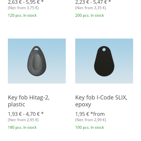
2,63 € -
5,95 €
*
2,23 € -
5,47 €
*
(Net: from 3,75 €)
(Net: from 3,35 €)
120 pcs. In stock
200 pcs. In stock
Key fob Hitag-2,
Key fob I-Code SLIX,
plastic
epoxy
1,93 € -
4,70 €
*
1,95 €
*
from
(Net: from 2,95 €)
(Net: from 2,99 €)
180 pcs. In stock
100 pcs. In stock