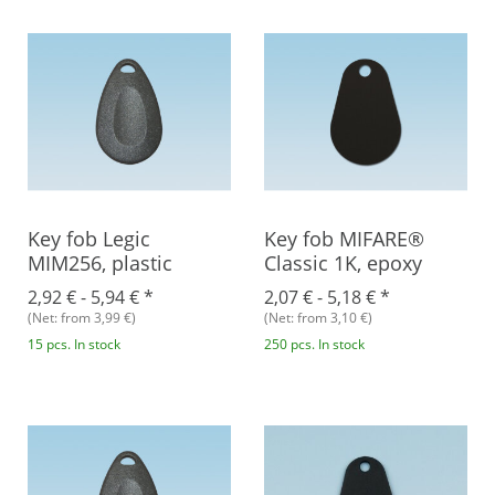
Key fob Legic
Key fob MIFARE®
MIM256, plastic
Classic 1K, epoxy
2,92 € -
5,94 €
*
2,07 € -
5,18 €
*
(Net: from 3,99 €)
(Net: from 3,10 €)
15 pcs. In stock
250 pcs. In stock