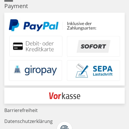
Payment
Barrierefreiheit
Datenschutzerklärung