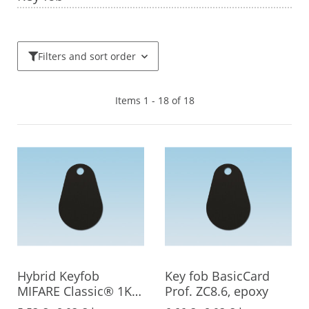
Filters and sort order
Items 1 - 18 of 18
Hybrid Keyfob
Key fob BasicCard
MIFARE Classic® 1K +
Prof. ZC8.6, epoxy
EM4200, Epoxy