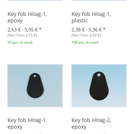
Key fob Hitag-1,
Key fob Hitag-1,
epoxy
plastic
2,63 € -
5,95 €
*
2,38 € -
5,36 €
*
(Net: from 3,75 €)
(Net: from 3,50 €)
55 pcs. In stock
100 pcs. In stock
Key fob Hitag-1,
Key fob Hitag-2,
epoxy
epoxy