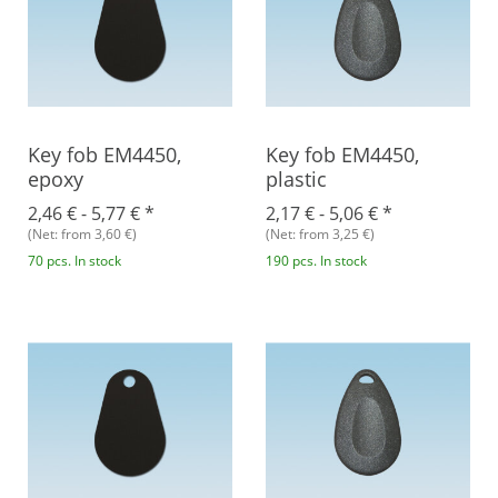
Key fob EM4450,
Key fob EM4450,
epoxy
plastic
2,46 € -
5,77 €
*
2,17 € -
5,06 €
*
(Net: from 3,60 €)
(Net: from 3,25 €)
70 pcs. In stock
190 pcs. In stock