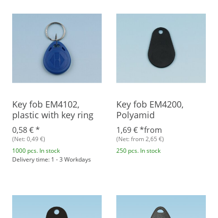
Key fob EM4102,
Key fob EM4200,
plastic with key ring
Polyamid
0,58 €
*
1,69 €
*
from
(Net: 0,49 €)
(Net: from 2,65 €)
1000 pcs. In stock
250 pcs. In stock
Delivery time: 1 - 3 Workdays