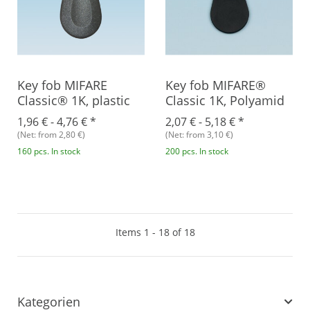
Key fob MIFARE
Key fob MIFARE®
Classic® 1K, plastic
Classic 1K, Polyamid
1,96 € -
4,76 €
*
2,07 € -
5,18 €
*
(Net: from 2,80 €)
(Net: from 3,10 €)
160 pcs. In stock
200 pcs. In stock
Items 1 - 18 of 18
Kategorien