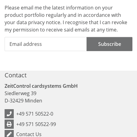
Please email me the latest information on your
product portfolio regularly and in accordance with
your data
privacy notice
. I recognise that I can revoke
my permission to receive said emails at any time.
Subscribe
Contact
ZeitControl cardsystems GmbH
Siedlerweg 39
D
-
32429
Minden
+49 571 50522-0
+49 571 50522-99
Contact Us