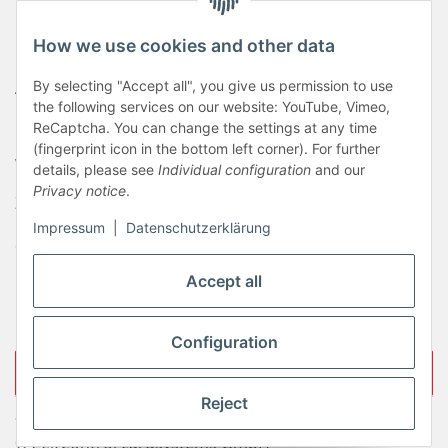
Haftungsausschluss
How we use cookies and other data
Newsletter
AGB
By selecting "Accept all", you give us permission to use
the following services on our website: YouTube, Vimeo,
Kontakt
ReCaptcha. You can change the settings at any time
(fingerprint icon in the bottom left corner). For further
Widerrufsrecht
details, please see
Individual configuration
and our
Privacy notice
.
Zahlungsinformationen
Impressum
|
Datenschutzerklärung
Sitemap
Liefer- & Versandkosten
Accept all
Impressum
Configuration
Withdraw contract
Reject
* All prices incl. VAT, plus
shipping fees
© ZeitControl cardsystems GmbH