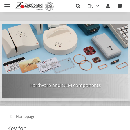
EN
Hardware and OEM components
Homepage
Key fob