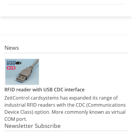
News
RFID reader with USB CDC interface
ZeitControl cardsystems has expanded its range of
industrial RFID readers with the CDC (Communications
Device Class) option. More commonly known as virtual
COM port.
Newsletter Subscribe