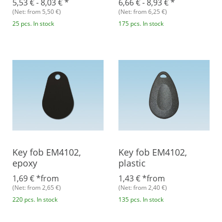
5,53 € -
8,03 €
*
6,66 € -
8,93 €
*
(Net: from 5,50 €)
(Net: from 6,25 €)
25 pcs. In stock
175 pcs. In stock
Key fob EM4102,
Key fob EM4102,
epoxy
plastic
1,69 €
*
from
1,43 €
*
from
(Net: from 2,65 €)
(Net: from 2,40 €)
220 pcs. In stock
135 pcs. In stock