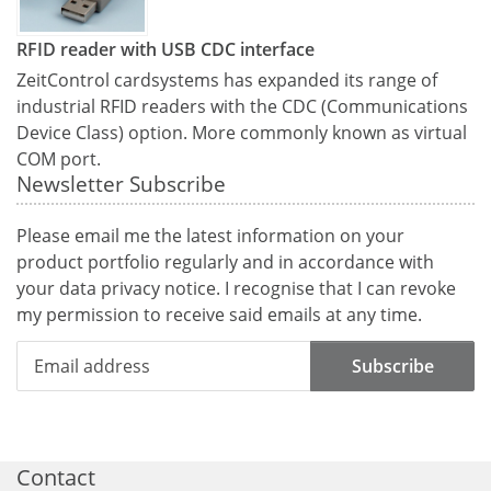
RFID reader with USB CDC interface
ZeitControl cardsystems has expanded its range of
industrial RFID readers with the CDC (Communications
Device Class) option. More commonly known as virtual
COM port.
Newsletter Subscribe
Please email me the latest information on your
product portfolio regularly and in accordance with
your data
privacy notice
. I recognise that I can revoke
my permission to receive said emails at any time.
Subscribe
Contact