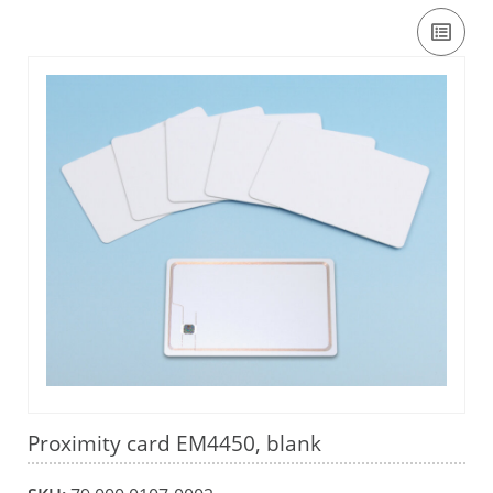
Proximity card EM4450, blank