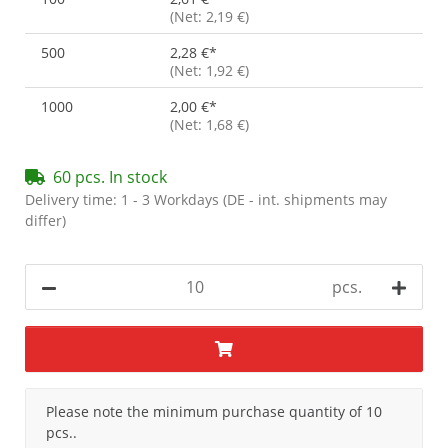
(Net: 2,19 €)
500
2,28 €
*
(Net: 1,92 €)
1000
2,00 €
*
(Net: 1,68 €)
60 pcs. In stock
Delivery time:
1 - 3 Workdays
(DE - int. shipments may
differ)
pcs.
x
Please note the minimum purchase quantity of 10
pcs..