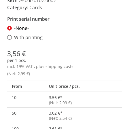
SKU:
79.000.0107-0002
Category:
Cards
Print serial number
-None-
With printing
3,56 €
per 1 pcs.
incl. 19% VAT , plus
shipping costs
(Net: 2,99 €)
From
Unit price / pcs.
10
3,56 €
*
(Net: 2,99 €)
50
3,02 €
*
(Net: 2,54 €)
100
2,61 €
*