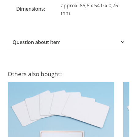
approx. 85,6 x 54,0 x 0,76
Dimensions:
mm
Question about item
Others also bought: