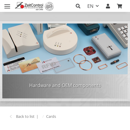
EN
Hardware and OEM components
Back to list
Cards