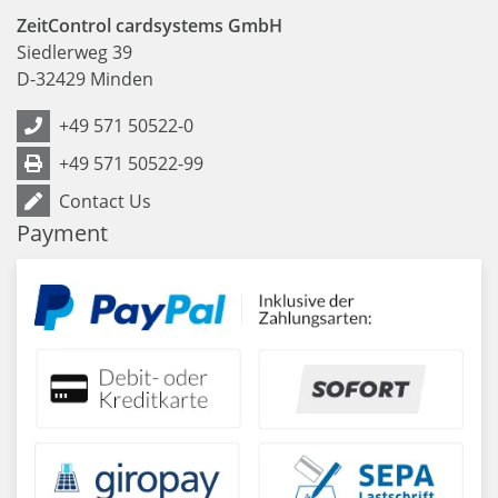
ZeitControl cardsystems GmbH
Siedlerweg 39
D
-
32429
Minden
+49 571 50522-0
+49 571 50522-99
Contact Us
Payment