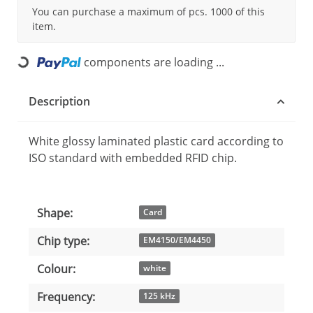
You can purchase a maximum of pcs. 1000 of this
item.
components are loading ...
Loading...
Description
White glossy laminated plastic card according to
ISO standard with embedded RFID chip.
Shape:
Item information
Value
Card
Chip type:
EM4150/EM4450
Colour:
white
Frequency:
125 kHz