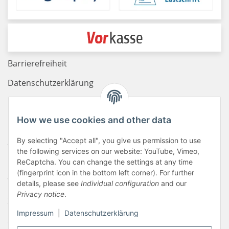
Barrierefreiheit
Datenschutzerklärung
Haftungsausschluss
How we use cookies and other data
Newsletter
By selecting "Accept all", you give us permission to use
AGB
the following services on our website: YouTube, Vimeo,
Kontakt
ReCaptcha. You can change the settings at any time
(fingerprint icon in the bottom left corner). For further
Widerrufsrecht
details, please see
Individual configuration
and our
Privacy notice
.
Zahlungsinformationen
Impressum
|
Datenschutzerklärung
Sitemap