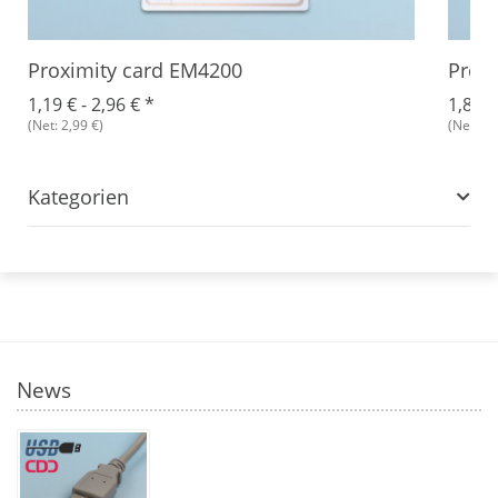
Proximity card EM4200
Proxi
1,19 € -
2,96 €
*
1,87 €
(Net: 2,99 €)
(Net: 2,
Kategorien
News