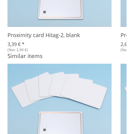
Proximity card Hitag-2, blank
Proxi
3,39 €
*
2,68 
(Net: 2,99 €)
(Net: 2,
Similar items