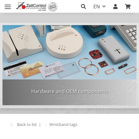
EN
Hardware and OEM components
Back to list
Wristband tags