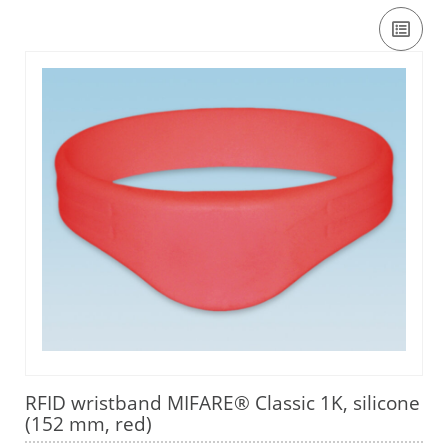
RFID wristband MIFARE® Classic 1K, silicone
(152 mm, red)