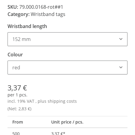
SKU:
79.000.0168-rot##1
Category:
Wristband tags
Wristband length
152 mm
Colour
red
3,37 €
per 1 pcs.
incl. 19% VAT , plus
shipping costs
(Net: 2,83 €)
From
Unit price / pcs.
500
3,37 €
*