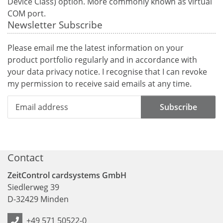
Device Class) option. More commonly known as virtual
COM port.
Newsletter Subscribe
Please email me the latest information on your
product portfolio regularly and in accordance with
your data
privacy notice
. I recognise that I can revoke
my permission to receive said emails at any time.
Subscribe
Contact
ZeitControl cardsystems GmbH
Siedlerweg 39
D
-
32429
Minden
+49 571 50522-0