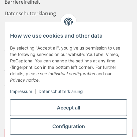
Barrierefreiheit
Datenschutzerklärung
Haftungsausschluss
How we use cookies and other data
Newsletter
AGB
By selecting "Accept all", you give us permission to use
the following services on our website: YouTube, Vimeo,
Kontakt
ReCaptcha. You can change the settings at any time
(fingerprint icon in the bottom left corner). For further
Widerrufsrecht
details, please see
Individual configuration
and our
Privacy notice
.
Zahlungsinformationen
Impressum
|
Datenschutzerklärung
Sitemap
Liefer- & Versandkosten
Accept all
Impressum
Configuration
Withdraw contract