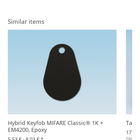
Similar items
Hybrid Keyfob MIFARE Classic® 1K +
TagT
EM4200, Epoxy
177,3
(Net: 2,
5,53 € -
8,03 €
*