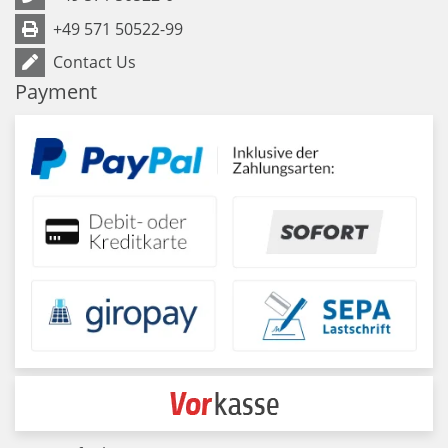
+49 571 50522-99
Contact Us
Payment