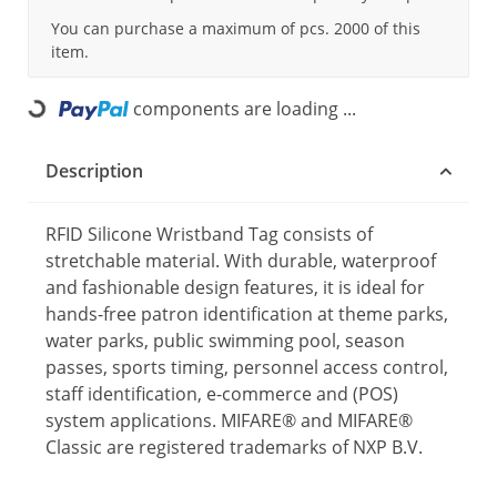
You can purchase a maximum of pcs. 2000 of this
item.
components are loading ...
Loading...
Description
RFID Silicone Wristband Tag consists of
stretchable material. With durable, waterproof
and fashionable design features, it is ideal for
hands-free patron identification at theme parks,
water parks, public swimming pool, season
passes, sports timing, personnel access control,
staff identification, e-commerce and (POS)
system applications. MIFARE® and MIFARE®
Classic are registered trademarks of NXP B.V.