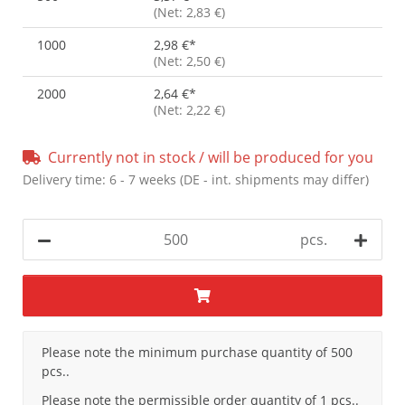
(Net: 2,83 €)
1000
2,98 €
*
(Net: 2,50 €)
2000
2,64 €
*
(Net: 2,22 €)
Currently not in stock / will be produced for you
Delivery time:
6 - 7 weeks
(DE - int. shipments may differ)
pcs.
x
Please note the minimum purchase quantity of 500
pcs..
Please note the permissible order quantity of 1 pcs..