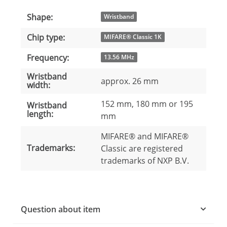
Shape:
Item information
Value
Wristband
Chip type:
MIFARE® Classic 1K
Frequency:
13.56 MHz
Wristband
approx. 26 mm
width:
152 mm, 180 mm or 195
Wristband
length:
mm
MIFARE® and MIFARE®
Trademarks:
Classic are registered
trademarks of NXP B.V.
Question about item