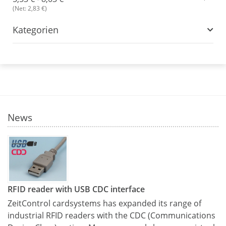
(Net: 2,83 €)
Kategorien
News
RFID reader with USB CDC interface
ZeitControl cardsystems has expanded its range of
industrial RFID readers with the CDC (Communications