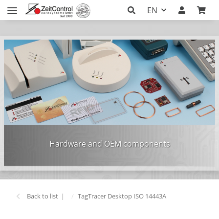
EN
Hardware and OEM components
Back to list
TagTracer Desktop ISO 14443A