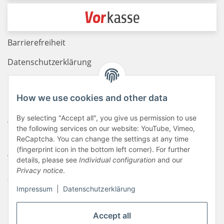
Barrierefreiheit
Datenschutzerklärung
Haftungsausschluss
How we use cookies and other data
Newsletter
By selecting "Accept all", you give us permission to use
AGB
the following services on our website: YouTube, Vimeo,
Kontakt
ReCaptcha. You can change the settings at any time
(fingerprint icon in the bottom left corner). For further
Widerrufsrecht
details, please see
Individual configuration
and our
Privacy notice
.
Zahlungsinformationen
Impressum
|
Datenschutzerklärung
Sitemap
Liefer- & Versandkosten
Accept all