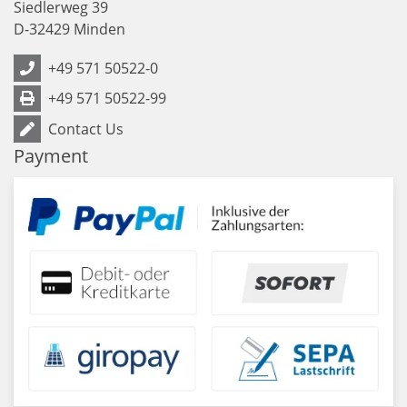
Siedlerweg 39
D
-
32429
Minden
+49 571 50522-0
+49 571 50522-99
Contact Us
Payment