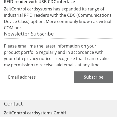
RFID reader with USB CDC interface
ZeitControl cardsystems has expanded its range of
industrial RFID readers with the CDC (Communications
Device Class) option. More commonly known as virtual
COM port.
Newsletter Subscribe
Please email me the latest information on your
product portfolio regularly and in accordance with
your data
privacy notice
. I recognise that I can revoke
my permission to receive said emails at any time.
Subscribe
Contact
ZeitControl cardsystems GmbH