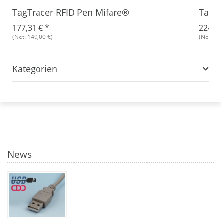
TagTracer RFID Pen Mifare®
TagTr
177,31 €
*
224,9
(Net: 149,00 €)
(Net: 18
Kategorien
News