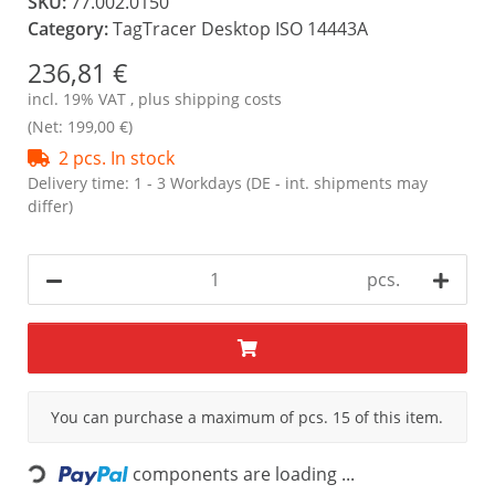
SKU:
77.002.0150
Category:
TagTracer Desktop ISO 14443A
236,81 €
incl. 19% VAT , plus
shipping costs
(Net: 199,00 €)
2 pcs. In stock
Delivery time:
1 - 3 Workdays
(DE - int. shipments may
differ)
pcs.
x
You can purchase a maximum of pcs. 15 of this item.
components are loading ...
Loading...