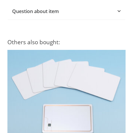
Question about item
Others also bought: