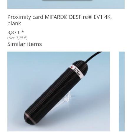
Proximity card MIFARE® DESFire® EV1 4K,
blank
3,87 €
*
(Net: 3,25 €)
Similar items