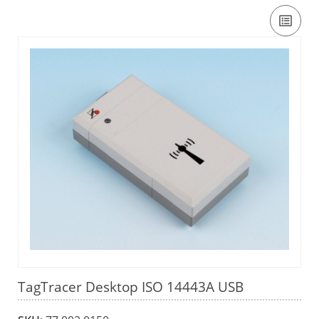
TagTracer Desktop ISO 14443A USB