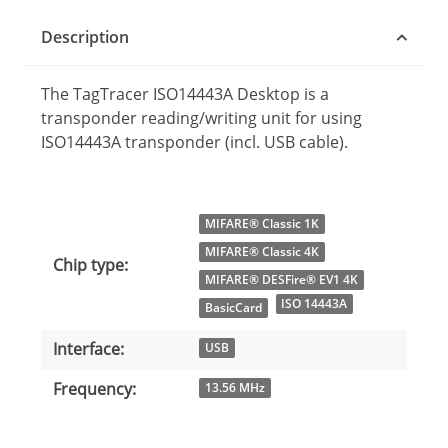
Description
The TagTracer ISO14443A Desktop is a
transponder reading/writing unit for using
ISO14443A transponder (incl. USB cable).
Item information
Value
MIFARE® Classic 1K
MIFARE® Classic 4K
Chip type:
MIFARE® DESFire® EV1 4K
ISO 14443A
BasicCard
Interface:
USB
Frequency:
13.56 MHz