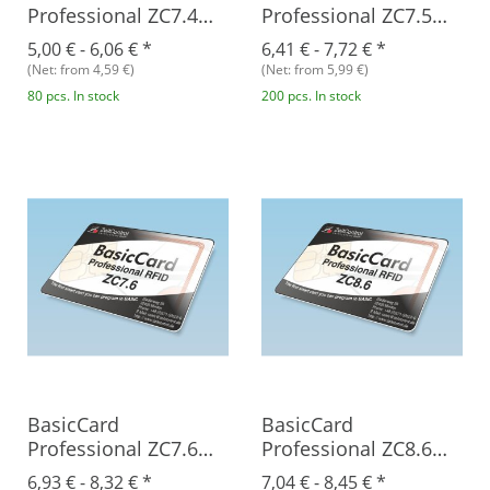
Professional ZC7.4
Professional ZC7.5
RFID
RFID
5,00 € -
6,06 €
*
6,41 € -
7,72 €
*
(Net: from 4,59 €)
(Net: from 5,99 €)
80 pcs. In stock
200 pcs. In stock
BasicCard
BasicCard
Professional ZC7.6
Professional ZC8.6
RFID
RFID
6,93 € -
8,32 €
*
7,04 € -
8,45 €
*