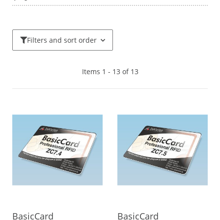
Filters and sort order
Items 1 - 13 of 13
BasicCard
BasicCard