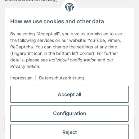
Haftungsausschluss
How we use cookies and other data
Newsletter
By selecting "Accept all", you give us permission to use
AGB
the following services on our website: YouTube, Vimeo,
Kontakt
ReCaptcha. You can change the settings at any time
(fingerprint icon in the bottom left corner). For further
Widerrufsrecht
details, please see
Individual configuration
and our
Privacy notice
.
Zahlungsinformationen
Impressum
|
Datenschutzerklärung
Sitemap
Liefer- & Versandkosten
Accept all
Impressum
Configuration
Withdraw contract
Reject
* All prices incl. VAT, plus
shipping fees