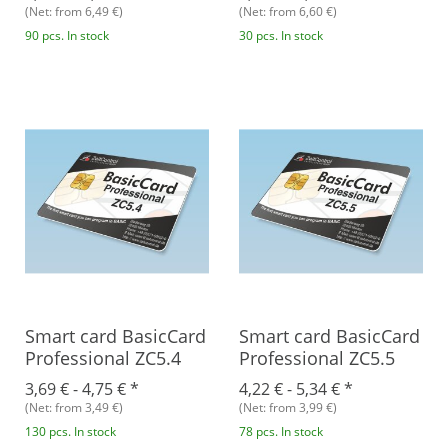
(Net: from 6,49 €)
(Net: from 6,60 €)
90 pcs. In stock
30 pcs. In stock
Smart card BasicCard
Smart card BasicCard
Professional ZC5.4
Professional ZC5.5
3,69 € -
4,75 €
*
4,22 € -
5,34 €
*
(Net: from 3,49 €)
(Net: from 3,99 €)
130 pcs. In stock
78 pcs. In stock