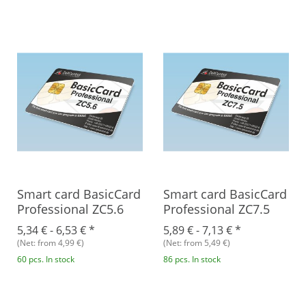
Smart card BasicCard
Smart card BasicCard
Professional ZC5.6
Professional ZC7.5
5,34 € -
6,53 €
*
5,89 € -
7,13 €
*
(Net: from 4,99 €)
(Net: from 5,49 €)
60 pcs. In stock
86 pcs. In stock