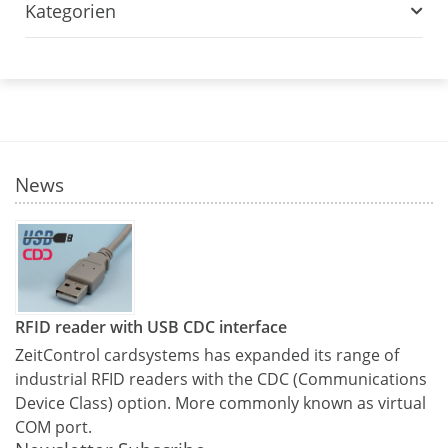
Kategorien
News
RFID reader with USB CDC interface
ZeitControl cardsystems has expanded its range of
industrial RFID readers with the CDC (Communications
Device Class) option. More commonly known as virtual
COM port.