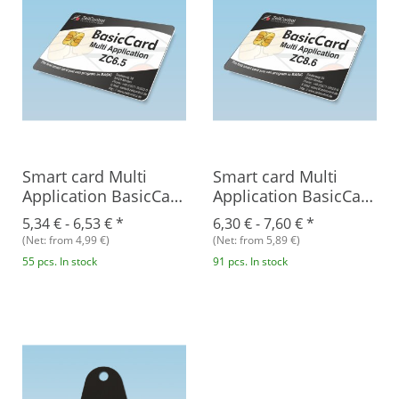
Smart card Multi
Smart card Multi
Application BasicCard
Application BasicCard
ZC6.5
ZC8.6
5,34 € -
6,53 €
*
6,30 € -
7,60 €
*
(Net: from 4,99 €)
(Net: from 5,89 €)
55 pcs. In stock
91 pcs. In stock