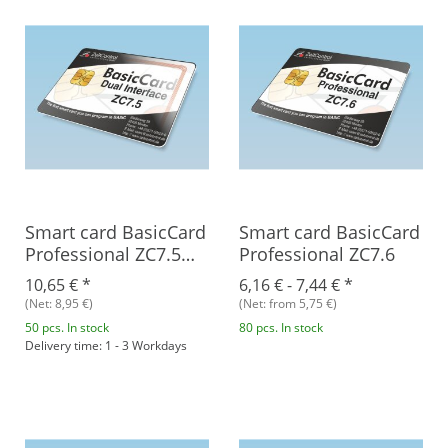
Smart card BasicCard
Smart card BasicCard
Professional ZC7.5
Professional ZC7.6
Combi
10,65 €
*
6,16 € -
7,44 €
*
(Net: 8,95 €)
(Net: from 5,75 €)
50 pcs. In stock
80 pcs. In stock
Delivery time: 1 - 3 Workdays