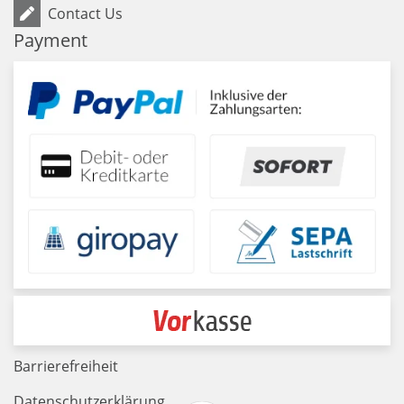
Contact Us
Payment
Barrierefreiheit
Datenschutzerklärung