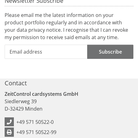
Newsletter Subscribe
Please email me the latest information on your
product portfolio regularly and in accordance with
your data
privacy notice
. I recognise that I can revoke
my permission to receive said emails at any time.
Subscribe
Contact
ZeitControl cardsystems GmbH
Siedlerweg 39
D
-
32429
Minden
+49 571 50522-0
+49 571 50522-99