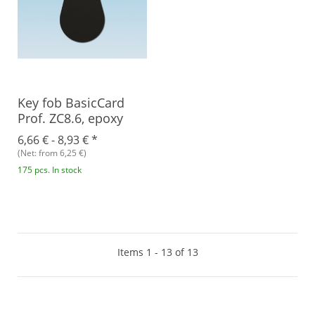
Key fob BasicCard
Prof. ZC8.6, epoxy
6,66 € -
8,93 €
*
(Net: from 6,25 €)
175 pcs. In stock
Items 1 - 13 of 13