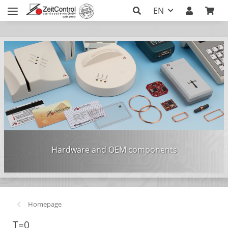
EN
Hardware and OEM components
Homepage
T=0