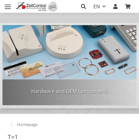
EN
Hardware and OEM components
Homepage
T=1