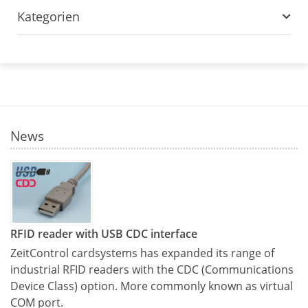
Kategorien
News
RFID reader with USB CDC interface
ZeitControl cardsystems has expanded its range of
industrial RFID readers with the CDC (Communications
Device Class) option. More commonly known as virtual
COM port.