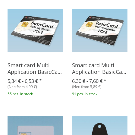
Smart card Multi
Smart card Multi
Application BasicCard
Application BasicCard
ZC6.5
ZC8.6
5,34 € -
6,53 €
*
6,30 € -
7,60 €
*
(Net: from 4,99 €)
(Net: from 5,89 €)
55 pcs. In stock
91 pcs. In stock