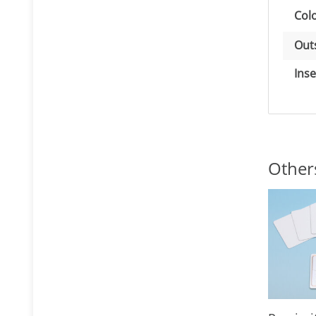
Item
Val
Colo
Out
Inse
Other