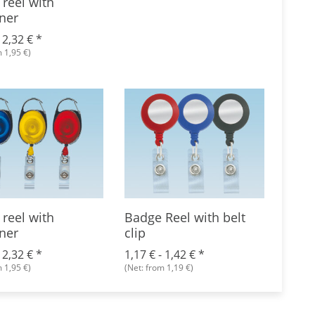
reel with
ner
-
2,32 €
*
 1,95 €)
reel with
Badge Reel with belt
Badg
ner
clip
croco
-
2,32 €
*
1,17 € -
1,42 €
*
1,59 
 1,95 €)
(Net: from 1,19 €)
(Net: f