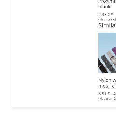
Proximi
blank
2,37 €
*
(Net: 1,99 €)
Simila
per
Lanyard, 10 mm, with
Nylon w
trigger snap
metal c
9 €
*
 €)
0,89 € -
1,06 €
*
3,51 € -
4
(Net: from 0,89 €)
(Net: from 2