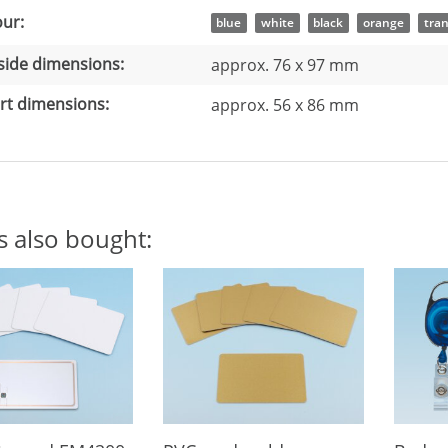
 information
ue
ur:
blue
white
black
orange
tra
side dimensions:
approx. 76 x 97 mm
rt dimensions:
approx. 56 x 86 mm
s also bought: