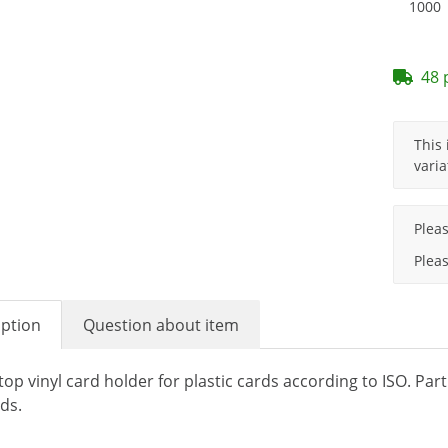
1000
48 
x
This 
varia
x
Plea
Pleas
iption
Question about item
top vinyl card holder for plastic cards according to ISO. Par
ds.