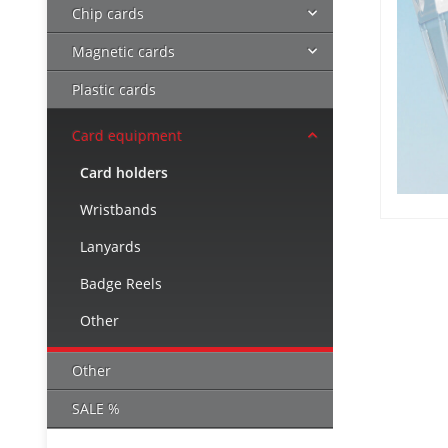
Chip cards
Magnetic cards
Plastic cards
Card equipment
Card holders
Wristbands
Lanyards
Badge Reels
Other
Other
SALE %