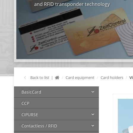
and RFID transponder technology
Back to list
Card equipment
Card holders
V
BasicCard
CCP
CIPURSE
Contactless / RFID