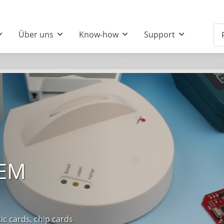
Über uns
Know-how
Support
OEM
 cards, chip cards