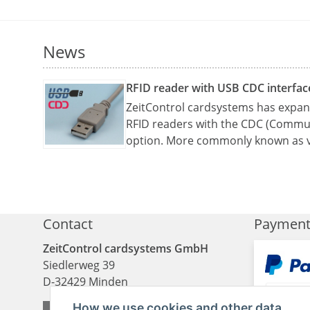
News
RFID reader with USB CDC interfac
ZeitControl cardsystems has expand
RFID readers with the CDC (Commun
option. More commonly known as v
Contact
Paymen
ZeitControl cardsystems GmbH
Siedlerweg 39
D
-
32429
Minden
How we use cookies and other data