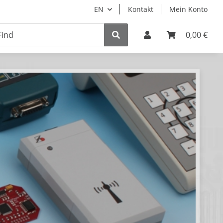
EN
Kontakt
Mein Konto
0,00 €