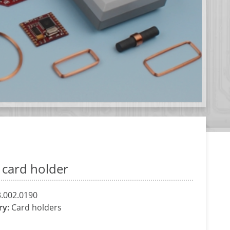
l card holder
.002.0190
ry:
Card holders