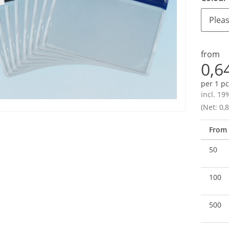
Pleas
from
0,6
per 1 pc
incl. 19
(Net: 0,8
From
50
100
500