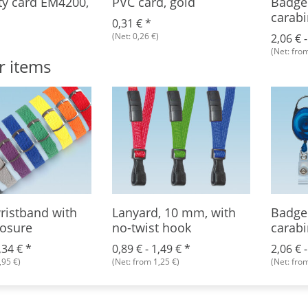
ty card EM4200,
PVC card, gold
Badge 
carabi
0,31 €
*
(Net: 0,26 €)
2,06 € 
(Net: from
r items
ristband with
Lanyard, 10 mm, with
Badge 
losure
no-twist hook
carabi
,34 €
*
0,89 € -
1,49 €
*
2,06 € 
,95 €)
(Net: from 1,25 €)
(Net: from