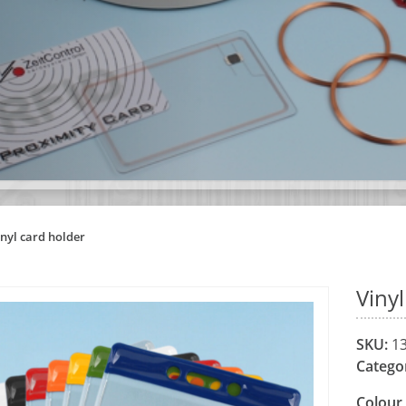
inyl card holder
Viny
SKU:
13
Catego
Colour