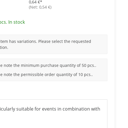
0,64 €
*
(Net: 0,54 €)
pcs. In stock
item has variations. Please select the requested
tion.
se note the minimum purchase quantity of 50 pcs..
e note the permissible order quantity of 10 pcs..
ticularly suitable for events in combination with