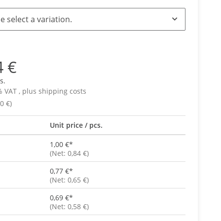
e select a variation.
4 €
s.
% VAT , plus
shipping costs
0 €)
Unit price / pcs.
1,00 €
*
(Net: 0,84 €)
0,77 €
*
(Net: 0,65 €)
0,69 €
*
(Net: 0,58 €)