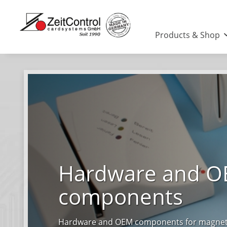
Products & Shop
Hardware and 
components
Hardware and OEM components for magnetic