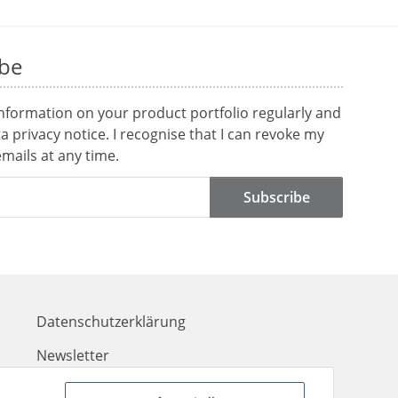
ibe
information on your product portfolio regularly and
ta
privacy notice
. I recognise that I can revoke my
mails at any time.
Subscribe
Datenschutzerklärung
Newsletter
Kontakt