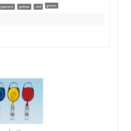
green
nsparent
yellow
red