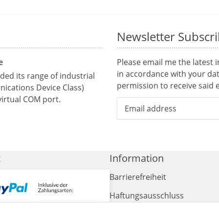
Newsletter Subscr
e
Please email me the latest 
in accordance with your da
ed its range of industrial
permission to receive said e
ications Device Class)
irtual COM port.
t
Information
Barrierefreiheit
Haftungsausschluss
AGB