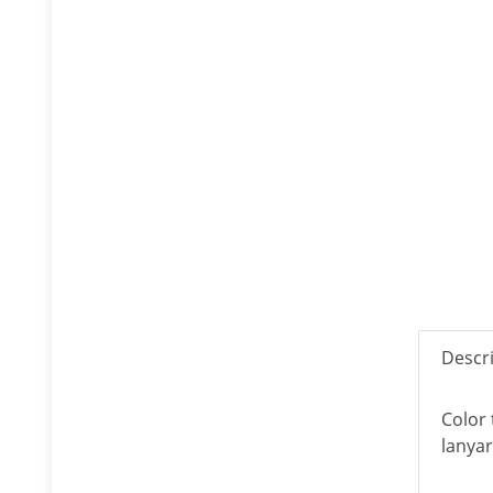
Descr
Color 
lanyar