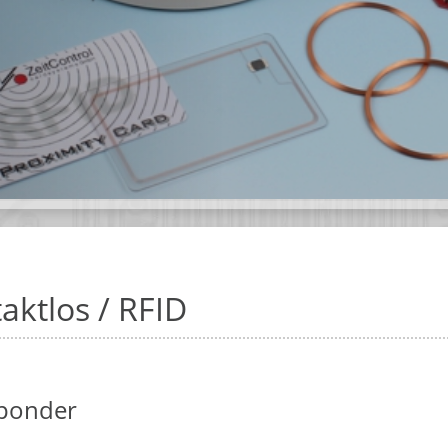
aktlos / RFID
ponder