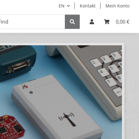
EN
Kontakt
Mein Konto
0,00 €