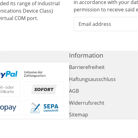
in accordance with your da
ed its range of industrial
permission to receive said e
ications Device Class)
irtual COM port.
t
Information
Barrierefreiheit
Haftungsausschluss
AGB
Widerrufsrecht
Sitemap
Impressum