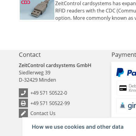
ZeitControl cardsystems has expand
RFID readers with the CDC (Commun
option. More commonly known as v
Contact
Paymen
ZeitControl cardsystems GmbH
Siedlerweg 39
D
-
32429
Minden
+49 571 50522-0
+49 571 50522-99
Contact Us
How we use cookies and other data