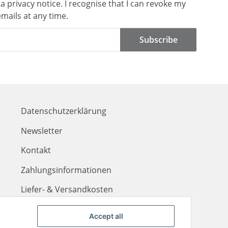
ta
privacy notice
. I recognise that I can revoke my
mails at any time.
Subscribe
Datenschutzerklärung
Newsletter
Kontakt
Zahlungsinformationen
Liefer- & Versandkosten
Accept all