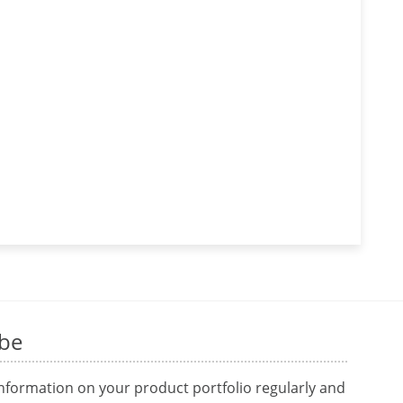
ibe
information on your product portfolio regularly and