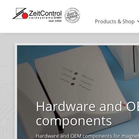
Products & Shop
Hardware and 
components
Hardware and OEM components for magnetic