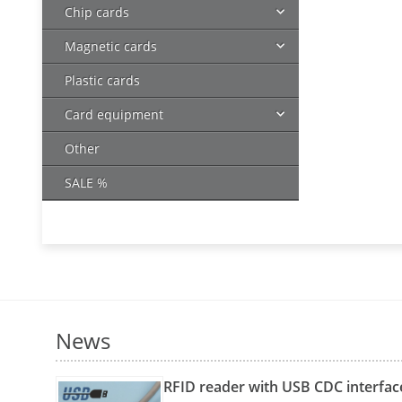
Chip cards
Magnetic cards
Plastic cards
Card equipment
Other
SALE %
News
RFID reader with USB CDC interfac