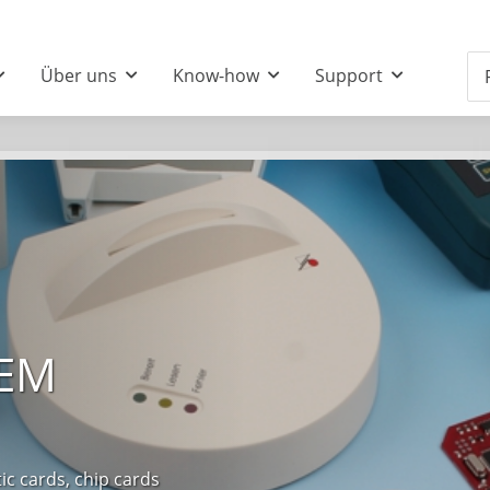
Über uns
Know-how
Support
OEM
 cards, chip cards