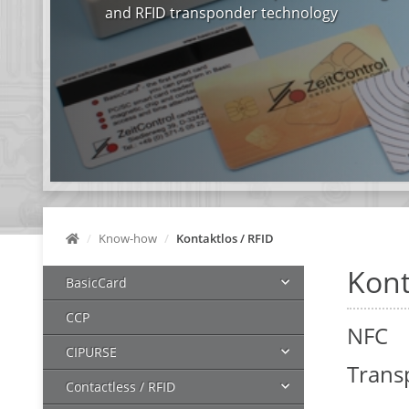
and RFID transponder technology
Know-how
Kontaktlos / RFID
Kont
BasicCard
CCP
NFC
CIPURSE
Trans
Contactless / RFID