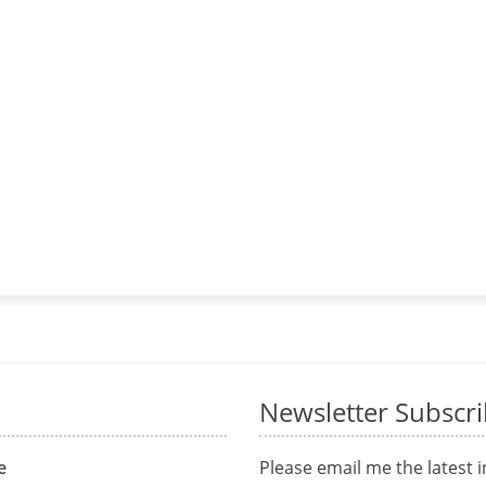
Newsletter Subscr
e
Please email me the latest 