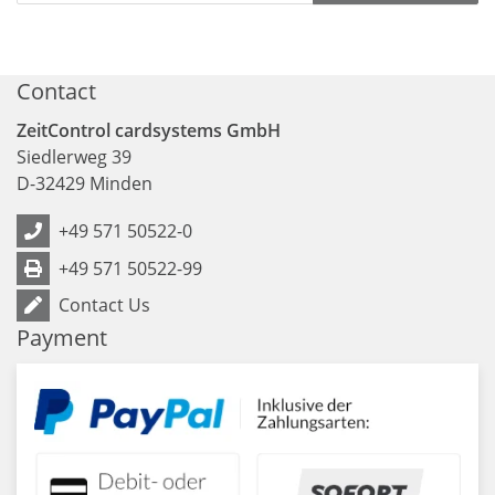
Contact
ZeitControl cardsystems GmbH
Siedlerweg 39
D
-
32429
Minden
+49 571 50522-0
+49 571 50522-99
Contact Us
Payment