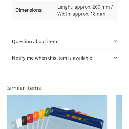
Lenght: approx. 260 mm /
Dimensions:
Width: approx. 18 mm
Question about item
Notify me when this item is available
Similar items