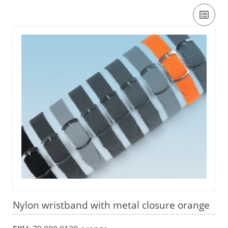
Nylon wristband with metal closure orange