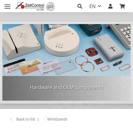
EN
Hardware and OEM components
Back to list
Wristbands