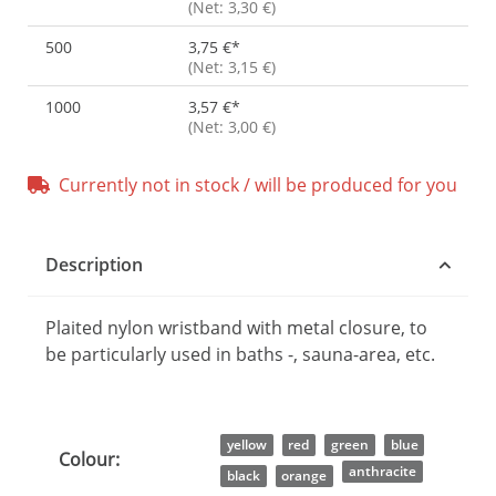
(Net: 3,30 €)
500
3,75 €
*
(Net: 3,15 €)
1000
3,57 €
*
(Net: 3,00 €)
Currently not in stock / will be produced for you
Description
Plaited nylon wristband with metal closure, to
be particularly used in baths -, sauna-area, etc.
Item information
Value
yellow
red
green
blue
Colour:
anthracite
black
orange