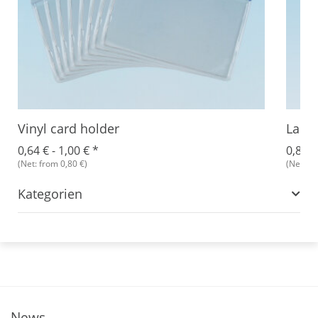
Vinyl card holder
Lanya
0,64 € -
1,00 €
*
0,89 €
(Net: from 0,80 €)
(Net: fr
Kategorien
News