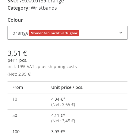
SKU:
79.000.0139-orange
Category:
Wristbands
Colour
orange
Momentan nicht verfügbar
3,51 €
per 1 pcs.
incl. 19% VAT , plus
shipping costs
(Net: 2,95 €)
From
Unit price / pcs.
10
4,34 €
*
(Net: 3,65 €)
50
4,11 €
*
(Net: 3,45 €)
100
3,93 €
*