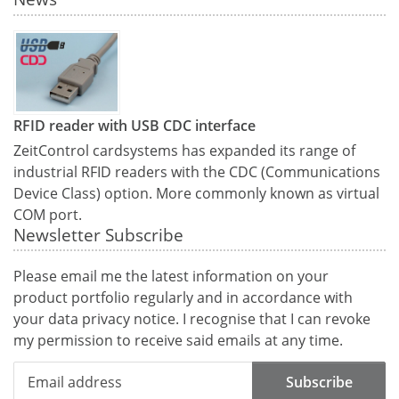
RFID reader with USB CDC interface
ZeitControl cardsystems has expanded its range of
industrial RFID readers with the CDC (Communications
Device Class) option. More commonly known as virtual
COM port.
Newsletter Subscribe
Please email me the latest information on your
product portfolio regularly and in accordance with
your data
privacy notice
. I recognise that I can revoke
my permission to receive said emails at any time.
Subscribe