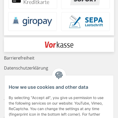
Barrierefreiheit
Datenschutzerklärung
Haftungsausschluss
How we use cookies and other data
Newsletter
AGB
By selecting "Accept all", you give us permission to use
the following services on our website: YouTube, Vimeo,
Kontakt
ReCaptcha. You can change the settings at any time
(fingerprint icon in the bottom left corner). For further