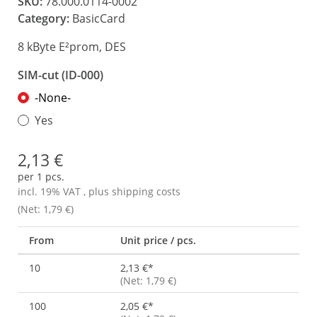
SKU:
78.000.0114-0002
Category:
BasicCard
8 kByte E²prom, DES
SIM-cut (ID-000)
-None-
Yes
2,13 €
per 1 pcs.
incl. 19% VAT , plus
shipping costs
(Net: 1,79 €)
From
Unit price / pcs.
10
2,13 €
*
(Net: 1,79 €)
100
2,05 €
*