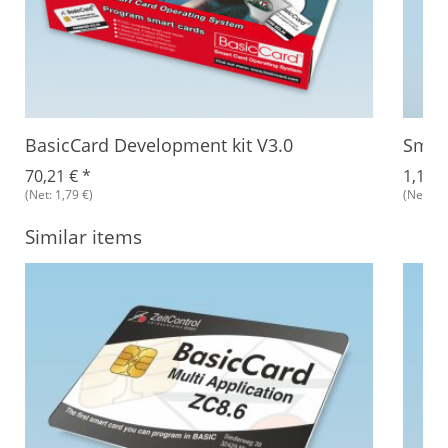
BasicCard Development kit V3.0
Smar
70,21 €
*
1,18 
(Net: 1,79 €)
(Net: 1,
Similar items