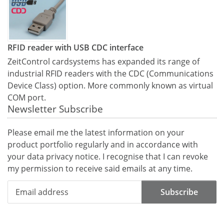
RFID reader with USB CDC interface
ZeitControl cardsystems has expanded its range of
industrial RFID readers with the CDC (Communications
Device Class) option. More commonly known as virtual
COM port.
Newsletter Subscribe
Please email me the latest information on your
product portfolio regularly and in accordance with
your data
privacy notice
. I recognise that I can revoke
my permission to receive said emails at any time.
Subscribe