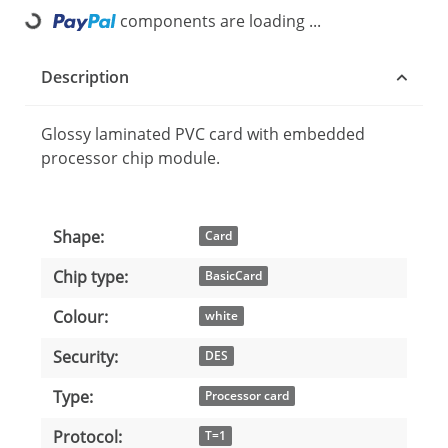
components are loading ...
Loading...
Description
Glossy laminated PVC card with embedded
processor chip module.
Shape:
Item information
Value
Card
Chip type:
BasicCard
Colour:
white
Security:
DES
Type:
Processor card
Protocol:
T=1