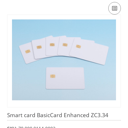
Smart card BasicCard Enhanced ZC3.34