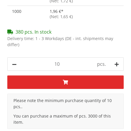
(Net: 1,72 €)
1000
1,96 €
*
(Net: 1,65 €)
380 pcs. In stock
Delivery time:
1 - 3 Workdays
(DE - int. shipments may
differ)
pcs.
x
Please note the minimum purchase quantity of 10
pcs..
You can purchase a maximum of pcs. 3000 of this
item.