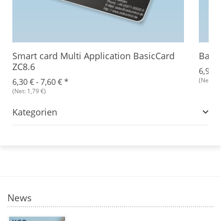
Smart card Multi Application BasicCard
Basic
ZC8.6
6,93 €
(Net: 1,
6,30 € -
7,60 €
*
(Net: 1,79 €)
Kategorien
News