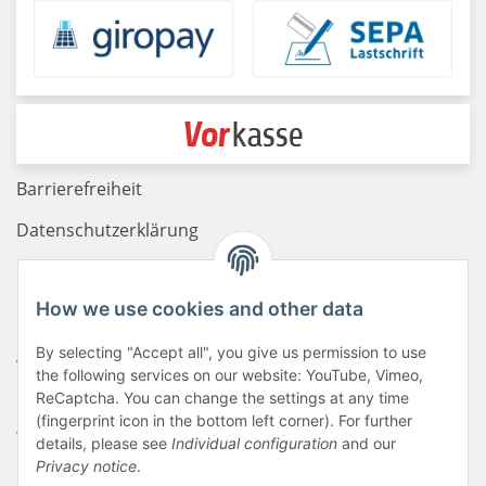
Barrierefreiheit
Datenschutzerklärung
Haftungsausschluss
How we use cookies and other data
Newsletter
By selecting "Accept all", you give us permission to use
AGB
the following services on our website: YouTube, Vimeo,
Kontakt
ReCaptcha. You can change the settings at any time
(fingerprint icon in the bottom left corner). For further
Widerrufsrecht
details, please see
Individual configuration
and our
Privacy notice
.
Zahlungsinformationen