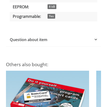
EEPROM:
8 kB
Programmable:
Yes
Question about item
Others also bought: