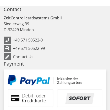
Contact
ZeitControl cardsystems GmbH
Siedlerweg 39
D
-
32429
Minden
+49 571 50522-0
+49 571 50522-99
Contact Us
Payment