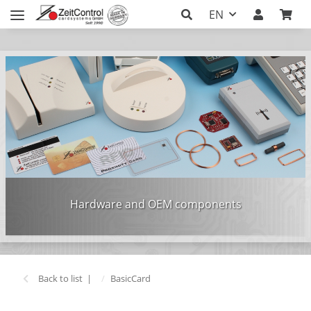
EN
Hardware and OEM components
Back to list
BasicCard